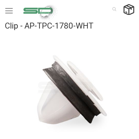
Skip
to
Content
Clip - AP-TPC-1780-WHT
Skip
to
the
end
of
the
images
gallery