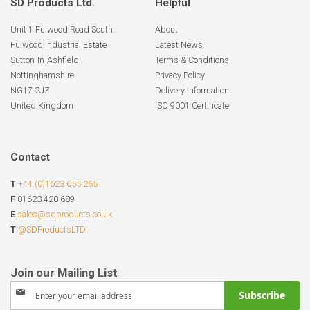
SD Products Ltd.
Helpful
Unit 1 Fulwood Road South
About
Fulwood Industrial Estate
Latest News
Sutton-In-Ashfield
Terms & Conditions
Nottinghamshire
Privacy Policy
NG17 2JZ
Delivery Information
United Kingdom
ISO 9001 Certificate
Contact
T
+44 (0)1623 655 265
F
01623 420 689
E
sales@sdproducts.co.uk
T
@SDProductsLTD
Sign
Subscribe
Up