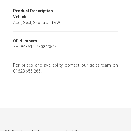
Skip
Product Description
to
Vehicle
the
Audi, Seat, Skoda and VW
beginning
of
the
OE Numbers
images
7H0843514-7E0843514
gallery
For prices and availability contact our sales team on
01623 655 265.