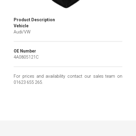
Skip
Product Description
to
Vehicle
the
Audi/VW
beginning
of
the
OE Number
images
4A0805121C
gallery
For prices and availability contact our sales team on
01623 655 265.