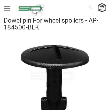
Skip
to
Content
Dowel pin For wheel spoilers - AP-
184500-BLK
Skip
to
the
end
of
the
images
gallery