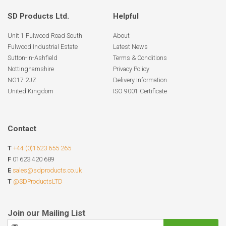
SD Products Ltd.
Helpful
Unit 1 Fulwood Road South
About
Fulwood Industrial Estate
Latest News
Sutton-In-Ashfield
Terms & Conditions
Nottinghamshire
Privacy Policy
NG17 2JZ
Delivery Information
United Kingdom
ISO 9001 Certificate
Contact
T
+44 (0)1623 655 265
F
01623 420 689
E
sales@sdproducts.co.uk
T
@SDProductsLTD
Sign