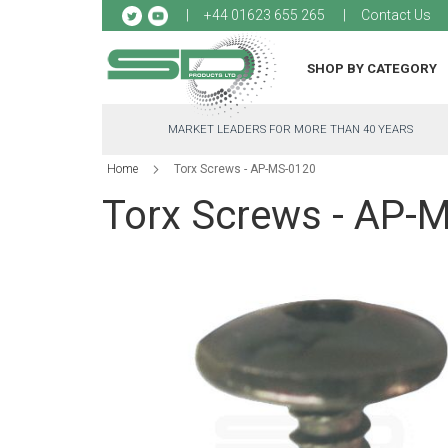
Sk
+44 01623 655 265
Contact Us
to
Co
SHOP BY CATEGORY
MARKET LEADERS FOR MORE THAN 40 YEARS
Home
Torx Screws - AP-MS-0120
Torx Screws - AP-
Skip
to
the
end
of
the
images
gallery