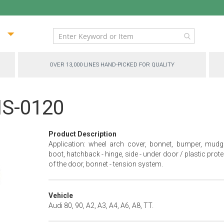
ip
ntent
OVER 13,000 LINES HAND-PICKED FOR QUALITY
MS-0120
Product Description
Application: wheel arch cover, bonnet, bumper, mudg
boot, hatchback - hinge, side - under door / plastic prot
of the door, bonnet - tension system.
Vehicle
Audi 80, 90, A2, A3, A4, A6, A8, TT.