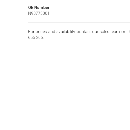
OE Number
N90775001
For prices and availability contact our sales team on 
655 265.