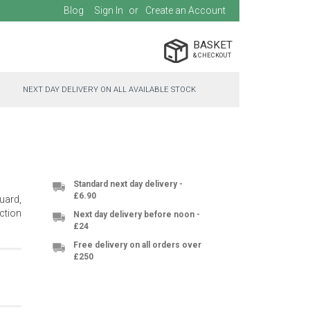
Blog
Sign In
Create an Account
BASKET
NEXT DAY DELIVERY ON ALL AVAILABLE STOCK
Standard next day delivery -
£6.90
uard,
ection
Next day delivery before noon -
£24
Free delivery on all orders over
£250