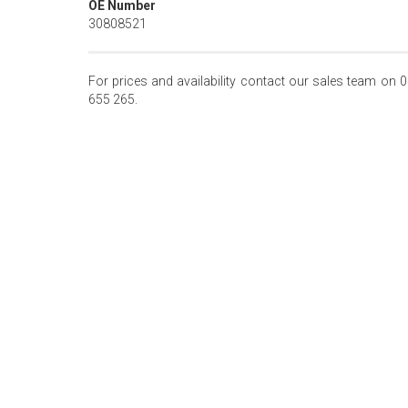
OE Number
30808521
For prices and availability contact our sales team on 
655 265.