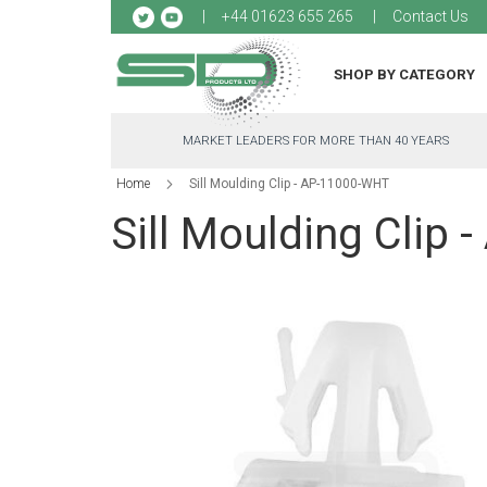
Sk
+44 01623 655 265
Contact Us
to
Co
SHOP BY CATEGORY
MARKET LEADERS FOR MORE THAN 40 YEARS
Home
Sill Moulding Clip - AP-11000-WHT
Sill Moulding Clip
Skip
to
the
end
of
the
images
gallery