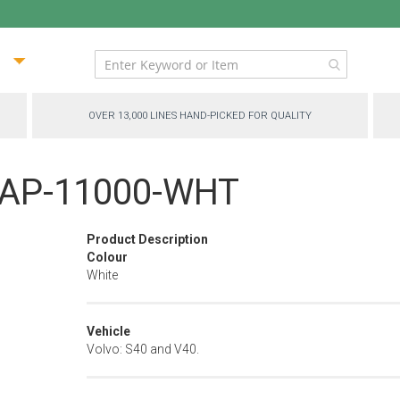
ip
ntent
OVER 13,000 LINES HAND-PICKED FOR QUALITY
 - AP-11000-WHT
Product Description
Colour
White
Vehicle
Volvo: S40 and V40.