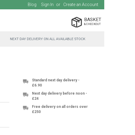
Blog
Sign In
Create an Account
BASKET
NEXT DAY DELIVERY ON ALL AVAILABLE STOCK
Standard next day delivery -
£6.90
Next day delivery before noon -
£24
Free delivery on all orders over
£250