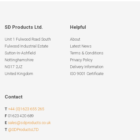
SD Products Ltd.
Helpful
Unit 1 Fulwood Road South
About
Fulwood Industrial Estate
Latest News
Sutton-In-Ashfield
Terms & Conditions
Nottinghamshire
Privacy Policy
NG17 2JZ
Delivery Information
United Kingdom
ISO 9001 Certificate
Contact
T
+44 (0)1623 655 265
F
01623 420 689
E
sales@sdproducts.co.uk
T
@SDProductsLTD