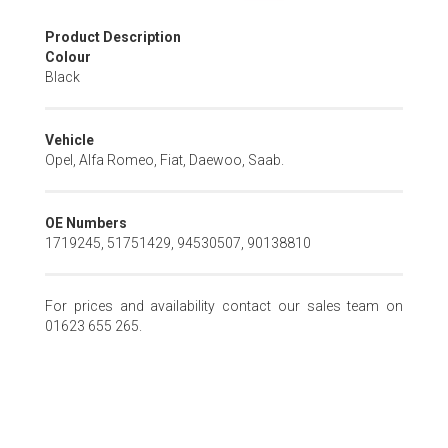
Skip
Product Description
to
Colour
the
Black
beginning
of
the
Vehicle
images
Opel, Alfa Romeo, Fiat, Daewoo, Saab.
gallery
OE Numbers
1719245, 51751429, 94530507, 90138810
For prices and availability contact our sales team on
01623 655 265.