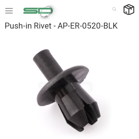
Skip
to
Content
Push-in Rivet - AP-ER-0520-BLK
Skip
to
the
end
of
the
images
gallery