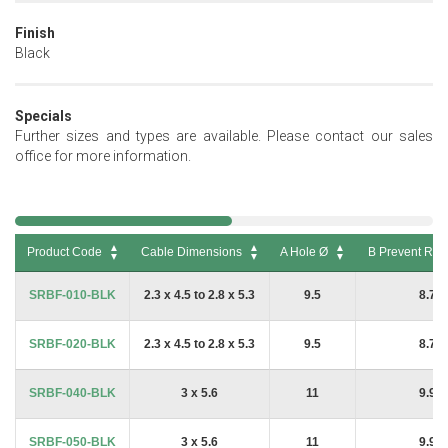
Finish
Black
Specials
Further sizes and types are available. Please contact our sales
office for more information.
Product Code
Cable Dimensions
A Hole Ø
B Prevent Rota
Product Code
Cable Dimensions
A Hole Ø
B Prevent Rot
SRBF-010-BLK
2.3 x 4.5 to 2.8 x 5.3
9.5
8.7
SRBF-020-BLK
2.3 x 4.5 to 2.8 x 5.3
9.5
8.7
SRBF-040-BLK
3 x 5.6
11
9.9
SRBF-050-BLK
3 x 5.6
11
9.9