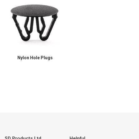
Nylon Hole Plugs
SD Products Ltd.
Helpful