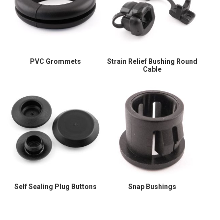
PVC Grommets
Strain Relief Bushing Round
Cable
Self Sealing Plug Buttons
Snap Bushings