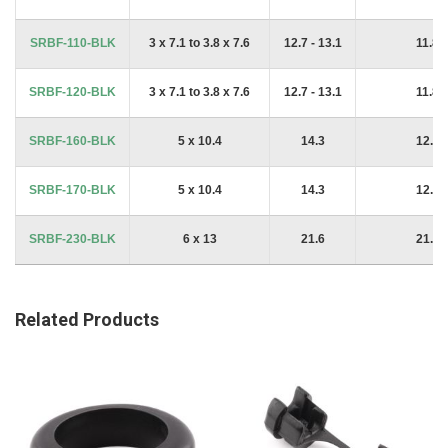
SRBF-110-BLK
3 x 7.1 to 3.8 x 7.6
12.7 - 13.1
11.8
SRBF-120-BLK
3 x 7.1 to 3.8 x 7.6
12.7 - 13.1
11.8
SRBF-160-BLK
5 x 10.4
14.3
12.9
SRBF-170-BLK
5 x 10.4
14.3
12.9
SRBF-230-BLK
6 x 13
21.6
21.3
Related Products