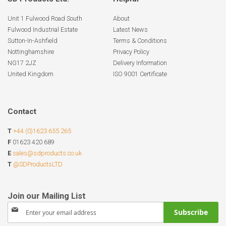
Unit 1 Fulwood Road South
About
Fulwood Industrial Estate
Latest News
Sutton-In-Ashfield
Terms & Conditions
Nottinghamshire
Privacy Policy
NG17 2JZ
Delivery Information
United Kingdom
ISO 9001 Certificate
Contact
T
+44 (0)1623 655 265
F
01623 420 689
E
sales@sdproducts.co.uk
T
@SDProductsLTD
Sign
Subscribe
Up