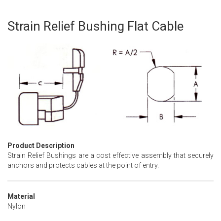
Strain Relief Bushing Flat Cable
Skip
to
the
beginning
of
the
images
gallery
Product Description
Strain Relief Bushings are a cost effective assembly that securely
anchors and protects cables at the point of entry.
Material
Nylon