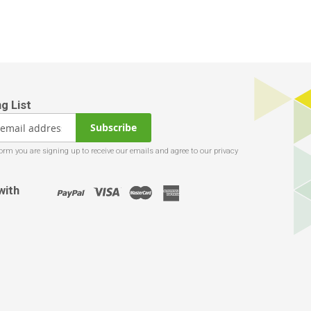
Subscribe
with