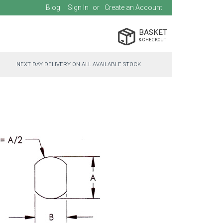
Blog
Sign In
Create an Account
BASKET
NEXT DAY DELIVERY ON ALL AVAILABLE STOCK