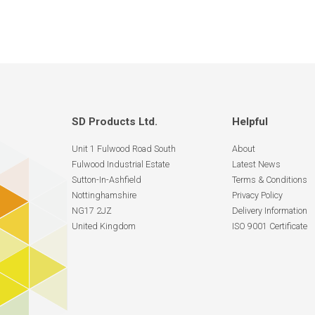
SD Products Ltd.
Helpful
Unit 1 Fulwood Road South
About
Fulwood Industrial Estate
Latest News
Sutton-In-Ashfield
Terms & Conditions
Nottinghamshire
Privacy Policy
NG17 2JZ
Delivery Information
United Kingdom
ISO 9001 Certificate