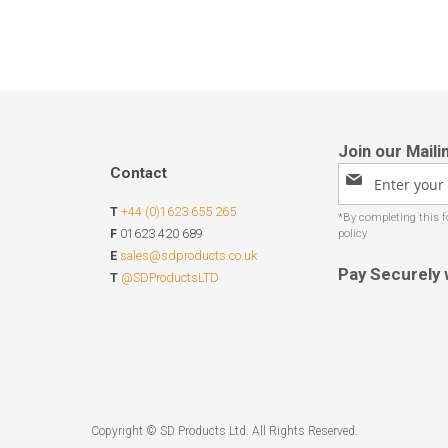
Contact
Sign
Up
T
+44 (0)1623 655 265
for
Our
F
01623 420 689
Newsletter:
E
sales@sdproducts.co.uk
Pay Securely 
T
@SDProductsLTD
Copyright © SD Products Ltd. All Rights Reserved.