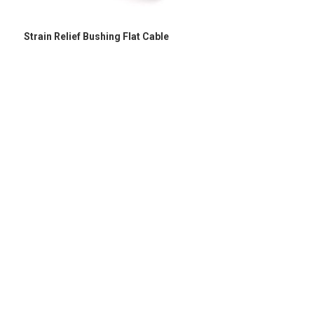
Strain Relief Bushing Flat Cable