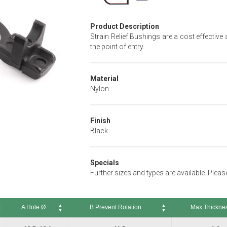
Product Description
Strain Relief Bushings are a cost effectiv
the point of entry.
Material
Nylon
Finish
Black
Specials
Further sizes and types are available. Plea
A Hole Ø
B Prevent Rotation
Max Thickne
A Hole Ø
B Prevent Rotation
Max Thickness