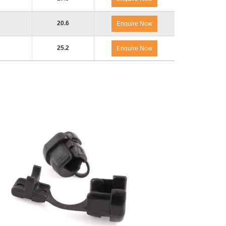
20.6
Enquire Now
25.2
Enquire Now