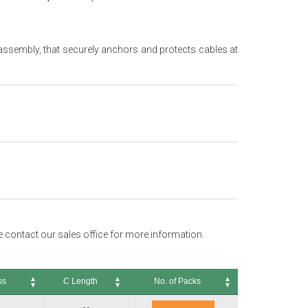
e assembly, that securely anchors and protects cables at
se contact our sales office for more information.
ss
C Length
No. of Packs
C Length
No. of Packs