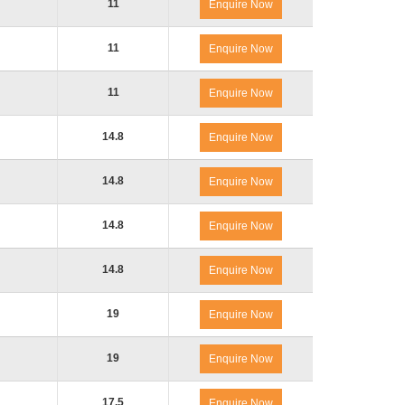
11
Enquire Now
11
Enquire Now
11
Enquire Now
14.8
Enquire Now
14.8
Enquire Now
14.8
Enquire Now
14.8
Enquire Now
19
Enquire Now
19
Enquire Now
17.5
Enquire Now