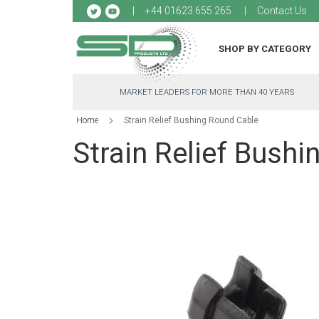
Sk
+44 01623 655 265
Contact Us
to
Co
SHOP BY CATEGORY
MARKET LEADERS FOR MORE THAN 40 YEARS
Home
Strain Relief Bushing Round Cable
Strain Relief Bush
Skip
to
the
end
of
the
images
gallery