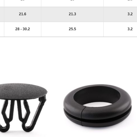
21.6
21.3
3.2
28 - 30.2
25.5
3.2