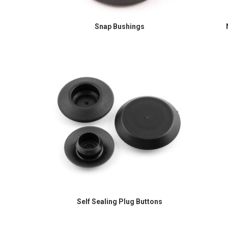
Snap Bushings
Self Sealing Plug Buttons