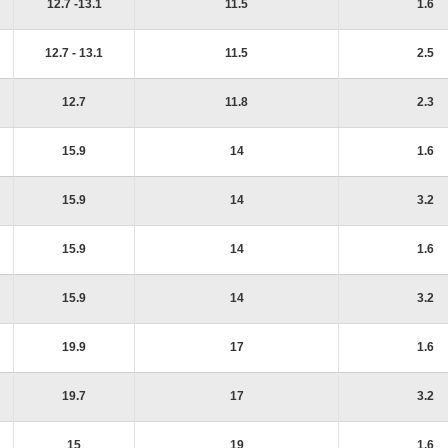
12.7 -13.1
11.5
1.6
12.7 - 13.1
11.5
2.5
12.7
11.8
2.3
15.9
14
1.6
15.9
14
3.2
15.9
14
1.6
15.9
14
3.2
19.9
17
1.6
19.7
17
3.2
15
19
1.6