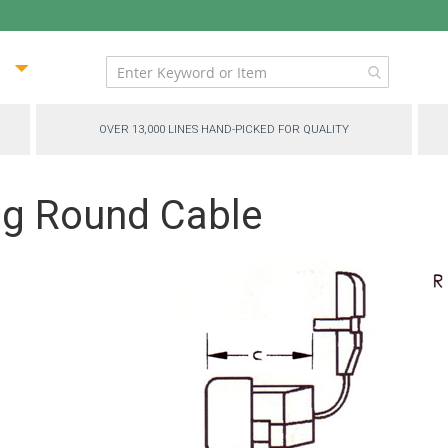
ip
ntent
OVER 13,000 LINES HAND-PICKED FOR QUALITY
ing Round Cable