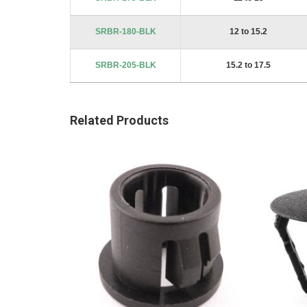
SRBR-180-BLK
12 to 15.2
SRBR-205-BLK
15.2 to 17.5
Related Products