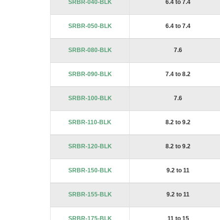
SRBR-040-BLK
6.4 to 7.4
images
gallery
SRBR-050-BLK
6.4 to 7.4
SRBR-080-BLK
7.6
SRBR-090-BLK
7.4 to 8.2
SRBR-100-BLK
7.6
SRBR-110-BLK
8.2 to 9.2
SRBR-120-BLK
8.2 to 9.2
SRBR-150-BLK
9.2 to 11
SRBR-155-BLK
9.2 to 11
SRBR-175-BLK
11 to 15