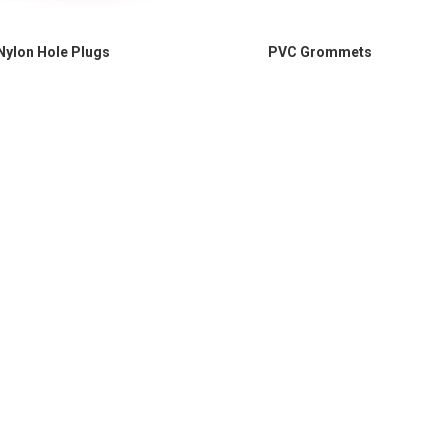
Nylon Hole Plugs
PVC Grommets