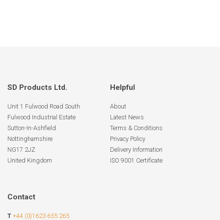
SD Products Ltd.
Helpful
Unit 1 Fulwood Road South
About
Fulwood Industrial Estate
Latest News
Sutton-In-Ashfield
Terms & Conditions
Nottinghamshire
Privacy Policy
NG17 2JZ
Delivery Information
United Kingdom
ISO 9001 Certificate
Contact
T
+44 (0)1623 655 265