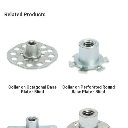
Related Products
Collar on Octagonal Base
Collar on Perforated Round
Plate - Blind
Base Plate - Blind