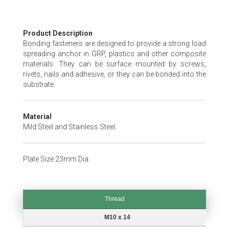
Skip
Product Description
to
Bonding fasteners are designed to provide a strong load
the
spreading anchor in GRP, plastics and other composite
beginning
materials. They can be surface mounted by screws,
of
rivets, nails and adhesive, or they can be bonded into the
the
substrate.
images
gallery
Material
Mild Steel and Stainless Steel.
Plate Size 23mm Dia.
Thread
Thread
M10 x 14