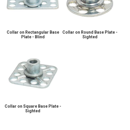
Collar on Rectangular Base
Collar on Round Base Plate -
Plate - Blind
Sighted
Collar on Square Base Plate -
Sighted