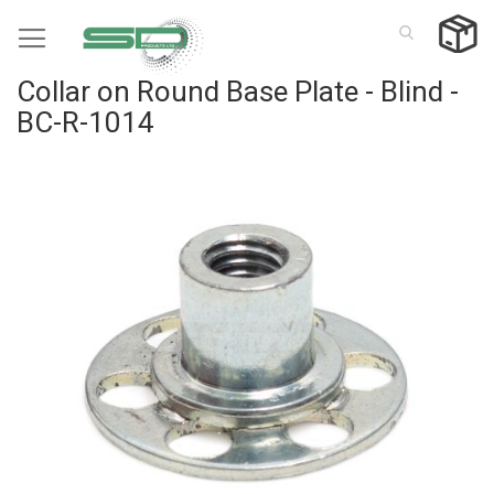
Skip
to
Content
Collar on Round Base Plate - Blind -
BC-R-1014
Skip
to
the
end
of
the
images
gallery