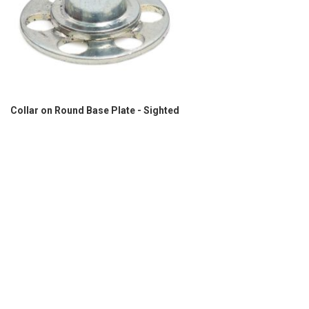
Collar on Round Base Plate - Sighted