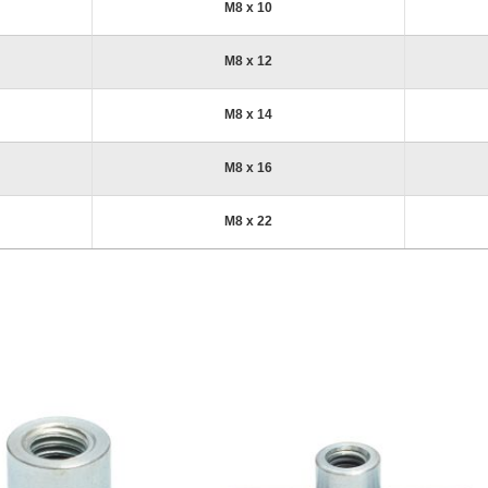
M8 x 10
M8 x 12
M8 x 14
M8 x 16
M8 x 22