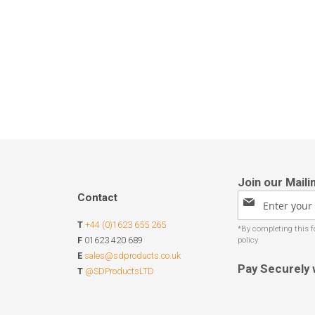
Contact
Sign
Up
T
+44 (0)1623 655 265
for
Our
F
01623 420 689
Newsletter:
E
sales@sdproducts.co.uk
Pay Securely 
T
@SDProductsLTD