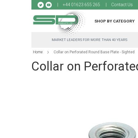
Sk
+44 01623 655 265
Contact Us
to
Co
SHOP BY CATEGORY
MARKET LEADERS FOR MORE THAN 40 YEARS
Home
Collar on Perforated Round Base Plate - Sighted
Collar on Perforate
Skip
to
the
end
of
the
images
gallery