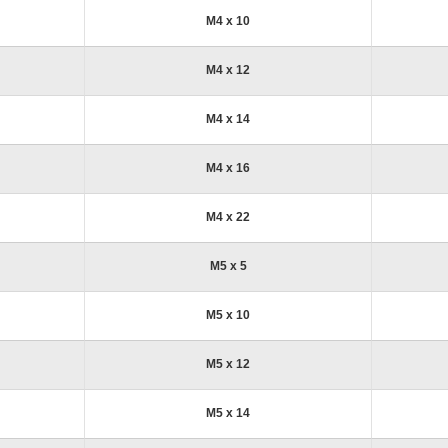
M4 x 10
M4 x 12
M4 x 14
M4 x 16
M4 x 22
M5 x 5
M5 x 10
M5 x 12
M5 x 14