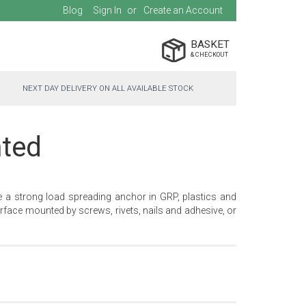
Blog
Sign In
Create an Account
BASKET
NEXT DAY DELIVERY ON ALL AVAILABLE STOCK
hted
e a strong load spreading anchor in GRP, plastics and
face mounted by screws, rivets, nails and adhesive, or