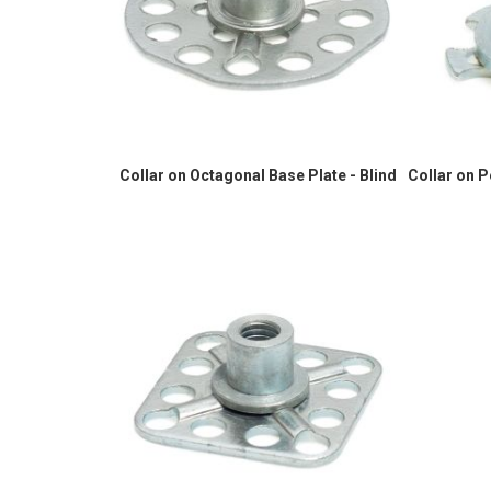
Collar on Octagonal Base Plate - Blind
Collar on 