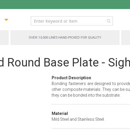
ip
ntent
OVER 13,000 LINES HAND-PICKED FOR QUALITY
d Round Base Plate - Sig
Product Description
Bonding fasteners are designed to provid
other composite materials. They can be sur
they can be bonded into the substrate.
Material
Mild Steel and Stainless Steel.