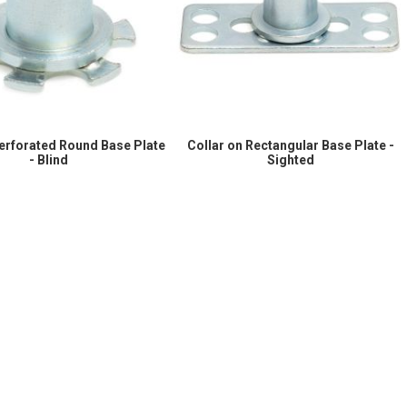
Perforated Round Base Plate
Collar on Rectangular Base Plate -
- Blind
Sighted