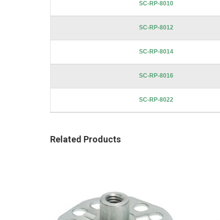
SC-RP-8010
SC-RP-8012
SC-RP-8014
SC-RP-8016
SC-RP-8022
Related Products