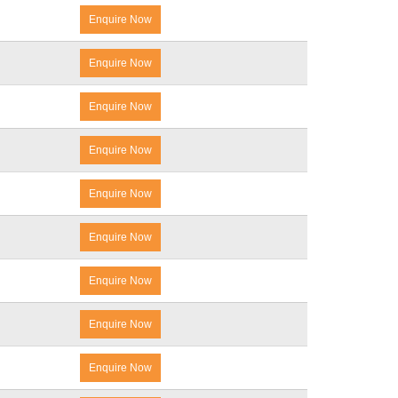
Enquire Now
Enquire Now
Enquire Now
Enquire Now
Enquire Now
Enquire Now
Enquire Now
Enquire Now
Enquire Now