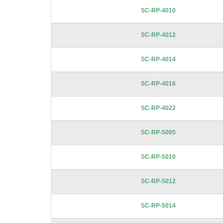
images
SC-RP-4010
gallery
SC-RP-4012
SC-RP-4014
SC-RP-4016
SC-RP-4022
SC-RP-5005
SC-RP-5010
SC-RP-5012
SC-RP-5014