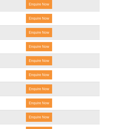
Enquire Now
Enquire Now
Enquire Now
Enquire Now
Enquire Now
Enquire Now
Enquire Now
Enquire Now
Enquire Now