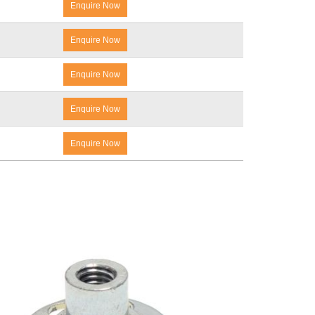
Enquire Now
Enquire Now
Enquire Now
Enquire Now
Enquire Now