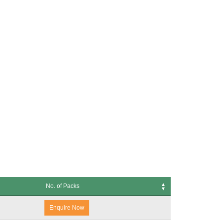
No. of Packs
s
Enquire Now