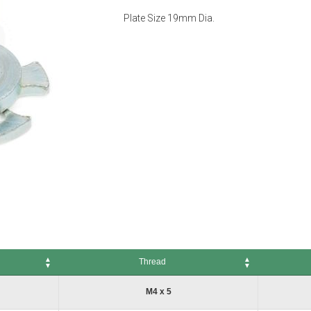
Plate Size 19mm Dia.
Thread
Thread
No. of Pack
M4 x 5