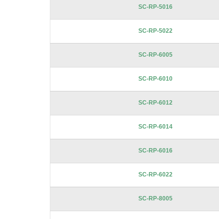
SC-RP-5016
SC-RP-5022
SC-RP-6005
SC-RP-6010
SC-RP-6012
SC-RP-6014
SC-RP-6016
SC-RP-6022
SC-RP-8005