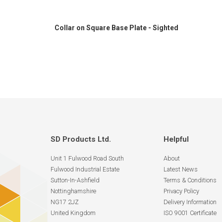
Collar on Square Base Plate - Sighted
SD Products Ltd.
Helpful
Unit 1 Fulwood Road South
About
Fulwood Industrial Estate
Latest News
Sutton-In-Ashfield
Terms & Conditions
Nottinghamshire
Privacy Policy
NG17 2JZ
Delivery Information
United Kingdom
ISO 9001 Certificate