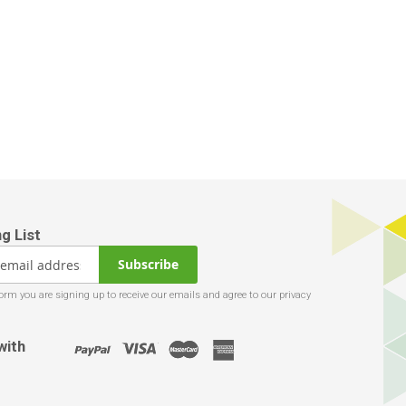
Subscribe
with