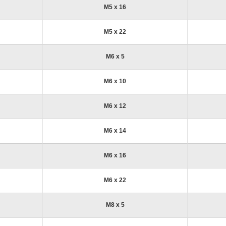
M5 x 16
M5 x 22
M6 x 5
M6 x 10
M6 x 12
M6 x 14
M6 x 16
M6 x 22
M8 x 5