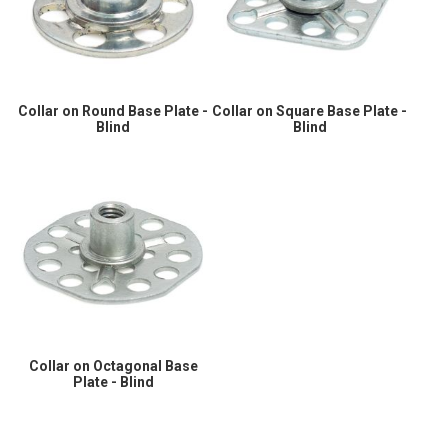
Collar on Round Base Plate -
Collar on Square Base Plate -
Blind
Blind
Collar on Octagonal Base
Plate - Blind