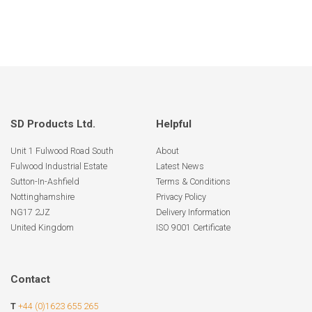
SD Products Ltd.
Helpful
Unit 1 Fulwood Road South
About
Fulwood Industrial Estate
Latest News
Sutton-In-Ashfield
Terms & Conditions
Nottinghamshire
Privacy Policy
NG17 2JZ
Delivery Information
United Kingdom
ISO 9001 Certificate
Contact
T
+44 (0)1623 655 265