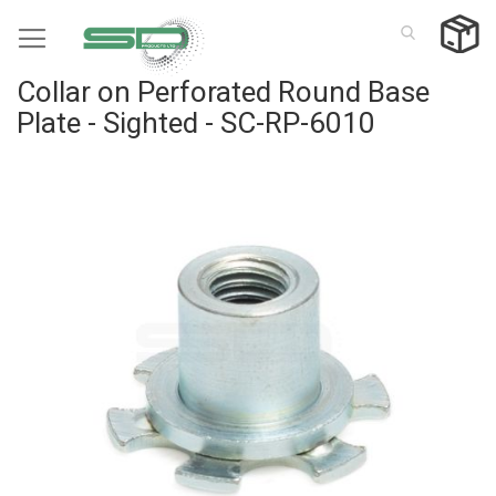
Skip
to
Content
Collar on Perforated Round Base
Plate - Sighted - SC-RP-6010
Skip
to
the
end
of
the
images
gallery