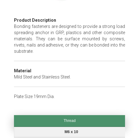
Skip
Product Description
to
Bonding fasteners are designed to provide a strong load
the
spreading anchor in GRP, plastics and other composite
beginning
materials. They can be surface mounted by screws,
of
rivets, nails and adhesive, or they can be bonded into the
the
substrate.
images
gallery
Material
Mild Steel and Stainless Steel.
Plate Size 19mm Dia.
Thread
Thread
M6 x 10