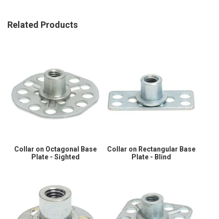
Related Products
Collar on Octagonal Base
Collar on Rectangular Base
Plate - Sighted
Plate - Blind