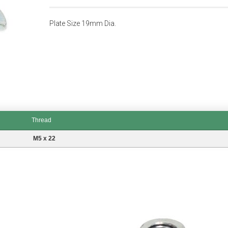
Plate Size 19mm Dia.
Thread
M5 x 22