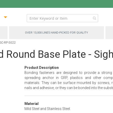
ip
ntent
OVER 13,000 LINES HAND-PICKED FOR QUALITY
- SC-RP-5022
ed Round Base Plate - Sig
Product Description
Bonding fasteners are designed to provide a strong
spreading anchor in GRP, plastics and other comp
materials. They can be surface mounted by screws, ri
nails and adhesive, or they can be bonded into the substr
Material
Mild Steel and Stainless Steel.