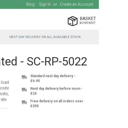
Blog
Sign In
Create an Account
BASKET
NEXT DAY DELIVERY ON ALL AVAILABLE STOCK
hted - SC-RP-5022
Standard next day delivery -
£6.90
 load
osite
Next day delivery before noon -
vets,
£24
ate.
Free delivery on all orders over
£250