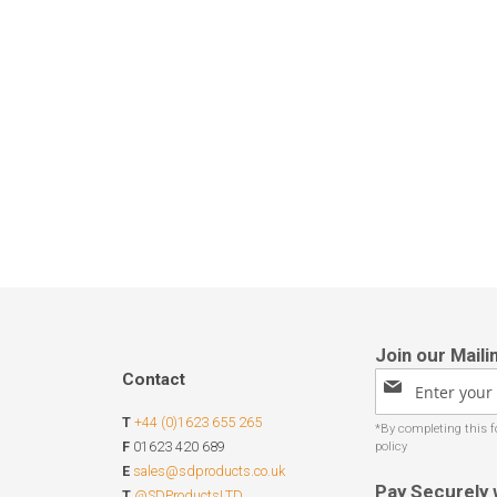
Contact
Sign
Up
T
+44 (0)1623 655 265
for
Our
F
01623 420 689
Newsletter:
E
sales@sdproducts.co.uk
Pay Securely 
T
@SDProductsLTD