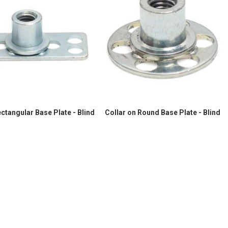
ectangular Base Plate - Blind
Collar on Round Base Plate - Blind