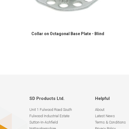
Collar on Octagonal Base Plate - Blind
SD Products Ltd.
Helpful
Unit 1 Fulwood Road South
About
Fulwood Industrial Estate
Latest News
Sutton-In-Ashfield
Terms & Conditions
Nottinghamshire
Privacy Policy