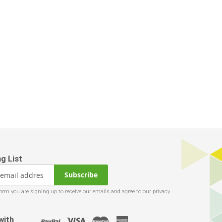
Subscribe
with