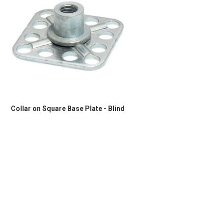
Collar on Square Base Plate - Blind