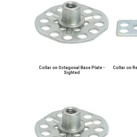
Collar on Octagonal Base Plate -
Collar on R
Sighted