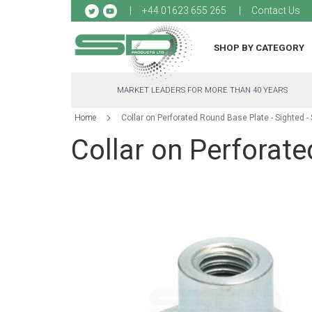
Sk
+44 01623 655 265
Contact Us
to
Co
SHOP BY CATEGORY
MARKET LEADERS FOR MORE THAN 40 YEARS
Home
Collar on Perforated Round Base Plate - Sighted 
Collar on Perforat
Skip
to
the
end
of
the
images
gallery