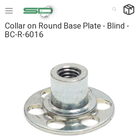
Skip
to
Content
Collar on Round Base Plate - Blind -
BC-R-6016
Skip
to
the
end
of
the
images
gallery