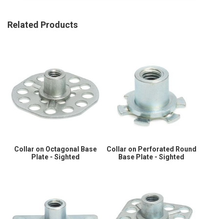
Related Products
Collar on Octagonal Base
Collar on Perforated Round
Plate - Sighted
Base Plate - Sighted