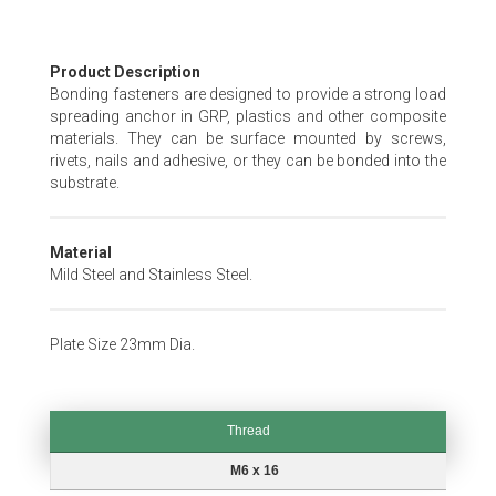
Skip
Product Description
to
Bonding fasteners are designed to provide a strong load
the
spreading anchor in GRP, plastics and other composite
beginning
materials. They can be surface mounted by screws,
of
rivets, nails and adhesive, or they can be bonded into the
the
substrate.
images
gallery
Material
Mild Steel and Stainless Steel.
Plate Size 23mm Dia.
Thread
Thread
M6 x 16