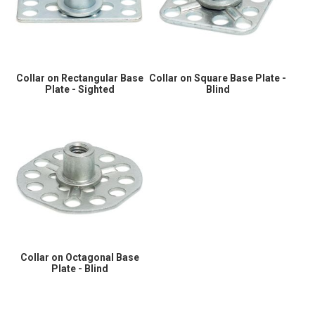
Collar on Rectangular Base
Collar on Square Base Plate -
Plate - Sighted
Blind
Collar on Octagonal Base
Plate - Blind