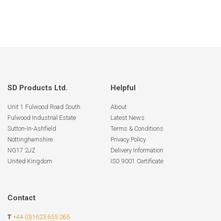
SD Products Ltd.
Helpful
Unit 1 Fulwood Road South
About
Fulwood Industrial Estate
Latest News
Sutton-In-Ashfield
Terms & Conditions
Nottinghamshire
Privacy Policy
NG17 2JZ
Delivery Information
United Kingdom
ISO 9001 Certificate
Contact
T
+44 (0)1623 655 265