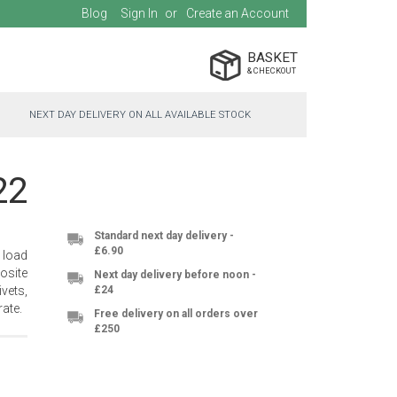
Blog
Sign In
Create an Account
BASKET
NEXT DAY DELIVERY ON ALL AVAILABLE STOCK
22
Standard next day delivery -
£6.90
 load
osite
Next day delivery before noon -
vets,
£24
ate.
Free delivery on all orders over
£250