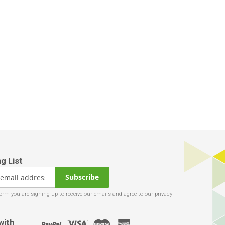
Subscribe
with