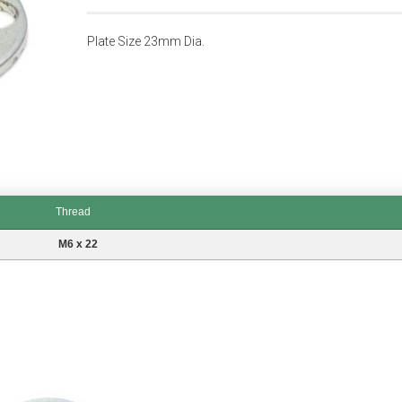
Plate Size 23mm Dia.
Thread
M6 x 22