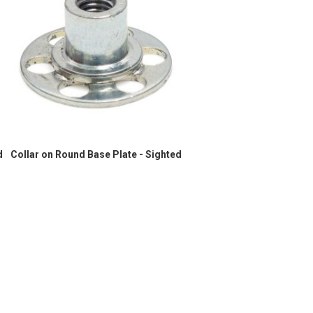
d
Collar on Round Base Plate - Sighted