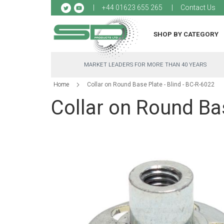
Sk
+44 01623 655 265
Contact Us
to
Co
SHOP BY CATEGORY
MARKET LEADERS FOR MORE THAN 40 YEARS
Home
Collar on Round Base Plate - Blind - BC-R-6022
Collar on Round Bas
Skip
to
the
end
of
the
images
gallery