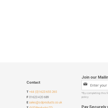
Contact
Sign
Up
T
+44 (0)1623 655 265
for
Our
F
01623 420 689
Newsletter:
E
sales@sdproducts.co.uk
Pay Securely 
T
@SDProductsLTD