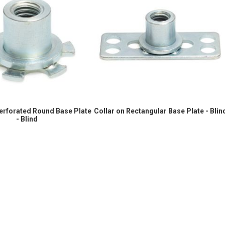
Perforated Round Base Plate
Collar on Rectangular Base Plate - Blin
- Blind