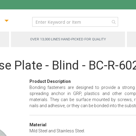
ip
ntent
OVER 13,000 LINES HAND-PICKED FOR QUALITY
e Plate - Blind - BC-R-60
Product Description
Bonding fasteners are designed to provide a strong
spreading anchor in GRP, plastics and other comp
materials. They can be surface mounted by screws, ri
nails and adhesive, or they can be bonded into the substr
Material
Mild Steel and Stainless Steel.