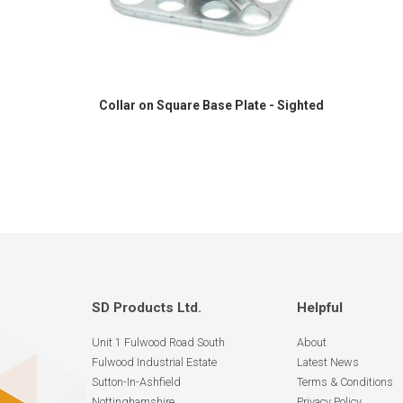
Collar on Square Base Plate - Sighted
SD Products Ltd.
Helpful
Unit 1 Fulwood Road South
About
Fulwood Industrial Estate
Latest News
Sutton-In-Ashfield
Terms & Conditions
Nottinghamshire
Privacy Policy