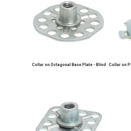
Collar on Octagonal Base Plate - Blind
Collar on 