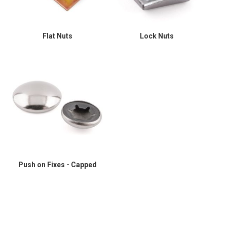
Flat Nuts
Lock Nuts
Push on Fixes - Capped