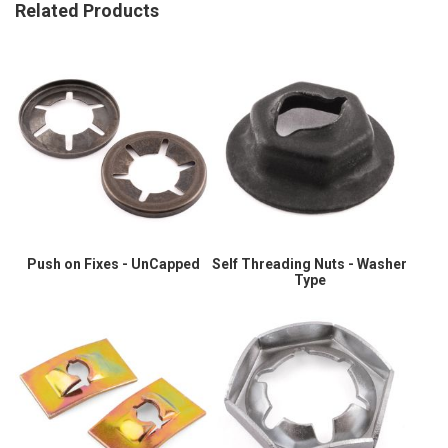
Related Products
Push on Fixes - UnCapped
Self Threading Nuts - Washer
Type