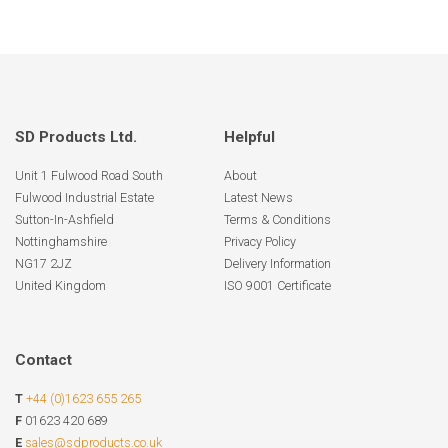
SD Products Ltd.
Helpful
Unit 1 Fulwood Road South
About
Fulwood Industrial Estate
Latest News
Sutton-In-Ashfield
Terms & Conditions
Nottinghamshire
Privacy Policy
NG17 2JZ
Delivery Information
United Kingdom
ISO 9001 Certificate
Contact
T
+44 (0)1623 655 265
F
01623 420 689
E
sales@sdproducts.co.uk