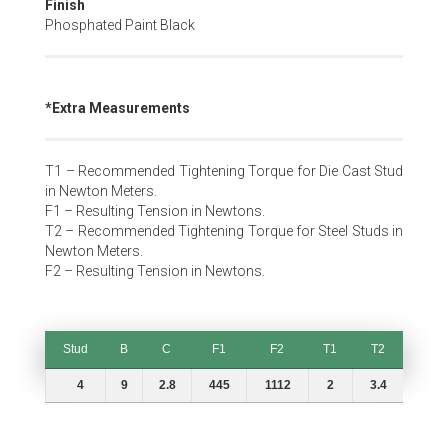
Finish
Phosphated Paint Black
*Extra Measurements
T1 – Recommended Tightening Torque for Die Cast Stud
in Newton Meters.
F1 – Resulting Tension in Newtons.
T2 – Recommended Tightening Torque for Steel Studs in
Newton Meters.
F2 – Resulting Tension in Newtons.
Stud
B
C
F1
F2
T1
T2
Stud
B
C
F1
F2
T1
T2
4
9
2.8
445
1112
2
3.4