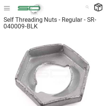
Skip
to
Content
Self Threading Nuts - Regular - SR-
040009-BLK
Skip
to
the
end
of
the
images
gallery