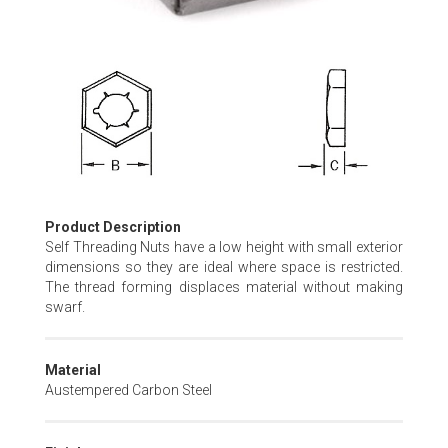
Skip
to
the
beginning
of
the
images
gallery
Product Description
Self Threading Nuts have a low height with small exterior
dimensions so they are ideal where space is restricted.
The thread forming displaces material without making
swarf.
Material
Austempered Carbon Steel