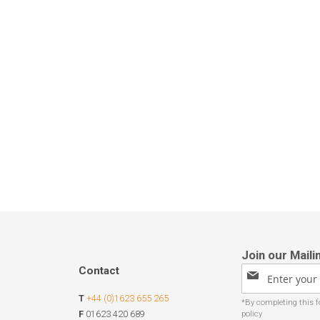
Contact
Sign
Up
T
+44 (0)1623 655 265
for
Our
F
01623 420 689