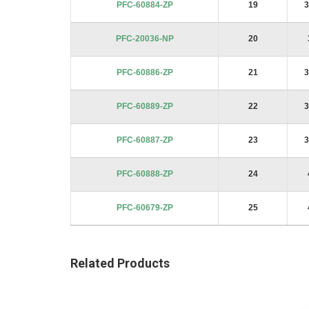
PFC-60884-ZP
19
3
PFC-20036-NP
20
PFC-60886-ZP
21
3
PFC-60889-ZP
22
3
PFC-60887-ZP
23
3
PFC-60888-ZP
24
PFC-60679-ZP
25
Related Products