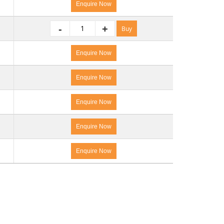
Enquire Now
-
+
Buy
Enquire Now
Enquire Now
Enquire Now
Enquire Now
Enquire Now