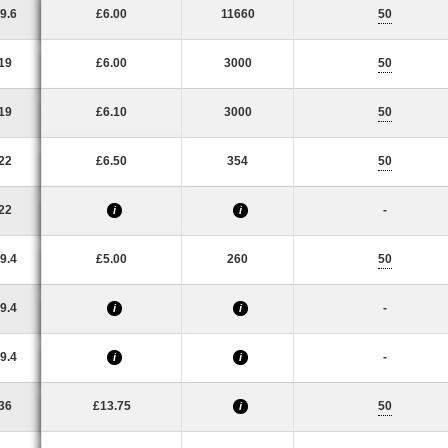
9.6
£6.00
11660
50
19
£6.00
3000
50
19
£6.10
3000
50
22
£6.50
354
50
22
-
i
i
9.4
£5.00
260
50
9.4
-
i
i
9.4
-
i
i
36
£13.75
50
i