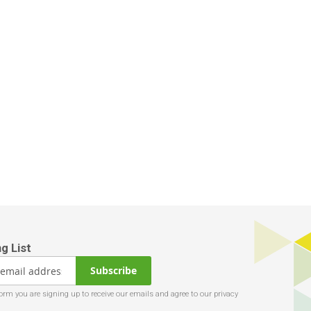
Subscribe