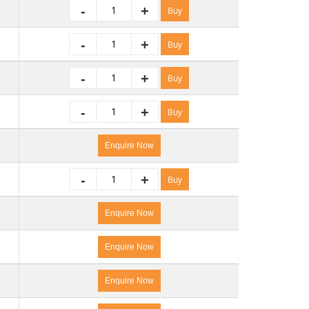
-
+
Buy
-
+
Buy
-
+
Buy
-
+
Buy
Enquire Now
-
+
Buy
Enquire Now
Enquire Now
Enquire Now