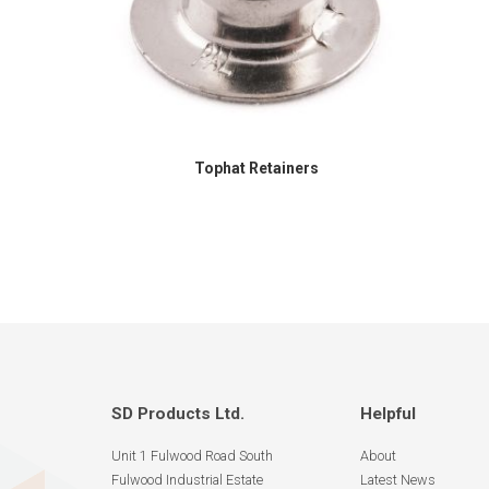
Tophat Retainers
SD Products Ltd.
Helpful
Unit 1 Fulwood Road South
About
Fulwood Industrial Estate
Latest News