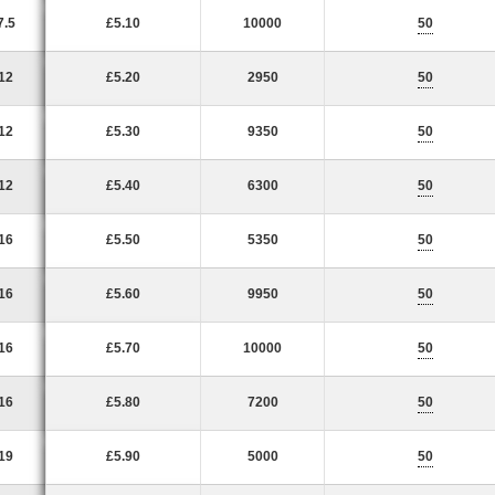
7.5
£5.10
10000
50
12
£5.20
2950
50
12
£5.30
9350
50
12
£5.40
6300
50
16
£5.50
5350
50
16
£5.60
9950
50
16
£5.70
10000
50
16
£5.80
7200
50
19
£5.90
5000
50