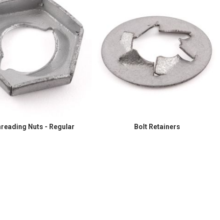
hreading Nuts - Regular
Bolt Retainers