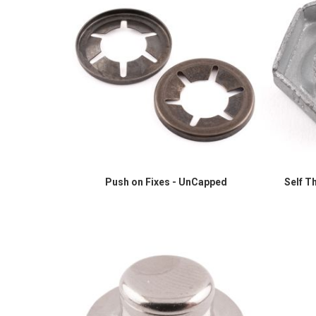
Push on Fixes - UnCapped
Self T