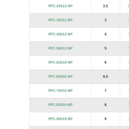
images
PFC-25012-NP
2.5
gallery
PFC-30012-NP
3
PFC-40012-NP
4
PFC-50012-NP
5
PFC-60016-NP
6
PFC-65016-NP
6.5
PFC-70016-NP
7
PFC-80016-NP
8
PFC-90019-NP
9