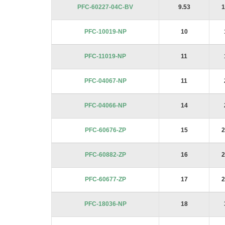
PFC-60227-04C-BV
9.53
1
PFC-10019-NP
10
PFC-11019-NP
11
PFC-04067-NP
11
PFC-04066-NP
14
PFC-60676-ZP
15
2
PFC-60882-ZP
16
2
PFC-60677-ZP
17
2
PFC-18036-NP
18