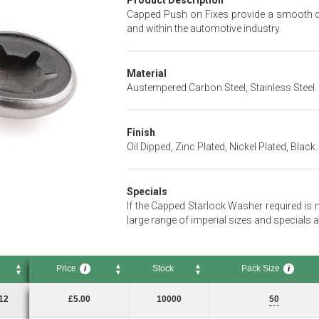
Product Description
Capped Push on Fixes provide a smooth dec
and within the automotive industry.
Material
Austempered Carbon Steel, Stainless Steel.
Finish
Oil Dipped, Zinc Plated, Nickel Plated, Black.
Specials
If the Capped Starlock Washer required is 
large range of imperial sizes and specials a
D
Price
Stock
Pack Size
i
i
Price
Stock
Pack Size
i
i
12
£5.00
10000
50