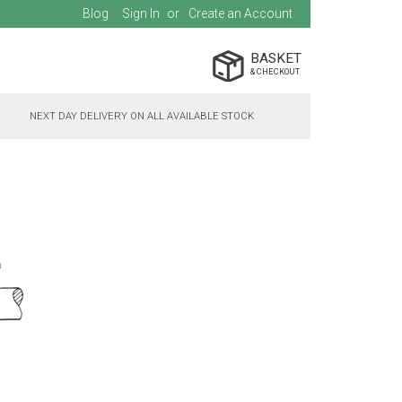
Blog
Sign In
Create an Account
BASKET
NEXT DAY DELIVERY ON ALL AVAILABLE STOCK