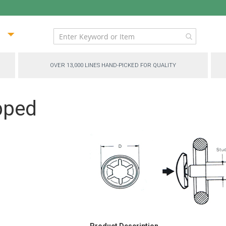
ip
ntent
OVER 13,000 LINES HAND-PICKED FOR QUALITY
pped