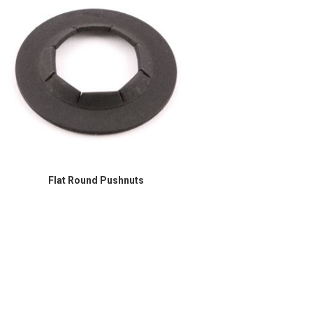
Flat Round Pushnuts