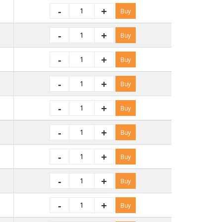
-
+
Buy
-
+
Buy
-
+
Buy
-
+
Buy
-
+
Buy
-
+
Buy
-
+
Buy
-
+
Buy
-
+
Buy