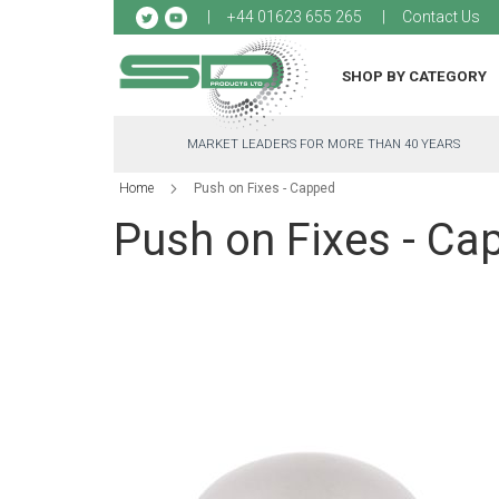
Sk
+44 01623 655 265
Contact Us
to
Co
SHOP BY CATEGORY
MARKET LEADERS FOR MORE THAN 40 YEARS
Home
Push on Fixes - Capped
Push on Fixes - Ca
Skip
to
the
end
of
the
images
gallery