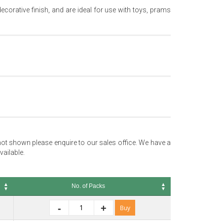
orative finish, and are ideal for use with toys, prams
not shown please enquire to our sales office. We have a
vailable.
No. of Packs
No. of Packs
-
+
Buy