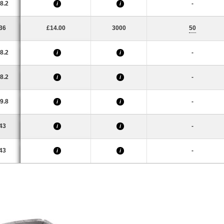
8.2
-
i
i
36
£14.00
3000
50
8.2
-
i
i
8.2
-
i
i
9.8
-
i
i
43
-
i
i
43
-
i
i