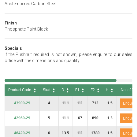
Austempered Carbon Steel.
Finish
Phosphate Paint Black
Specials
If the Pushnut required is not shown, please enquire to our sales
office with the dimensions and quantity.
Product Code
Stud
D
F1
F2
H
No. of Pa
Product Code
Stud
D
F1
F2
H
No. of Pa
43900-29
4
11.1
111
712
1.5
Enquire
42960-29
5
11.1
67
890
1.3
Enquire
46420-29
6
13.5
111
1780
1.5
Enquire