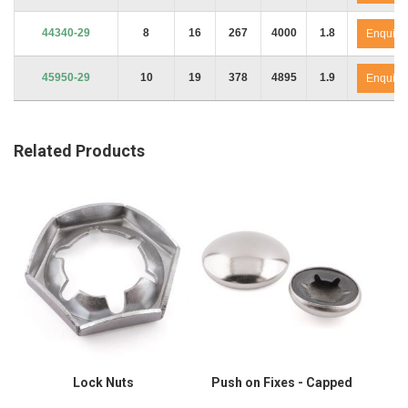
44340-29
8
16
267
4000
1.8
Enquire
45950-29
10
19
378
4895
1.9
Enquire
Related Products
Lock Nuts
Push on Fixes - Capped