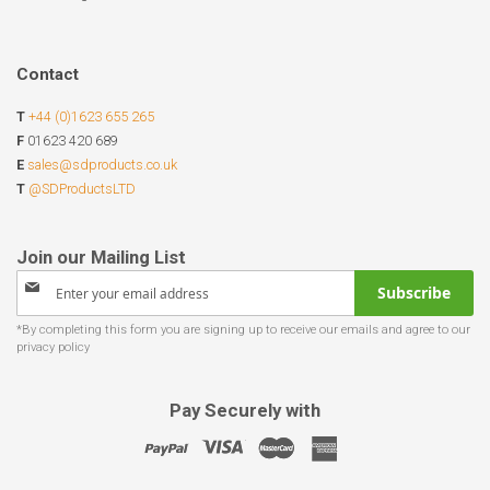
Contact
T
+44 (0)1623 655 265
F
01623 420 689
E
sales@sdproducts.co.uk
T
@SDProductsLTD
Sign
Subscribe
Up
for
Our
Newsletter:
Pay Securely with