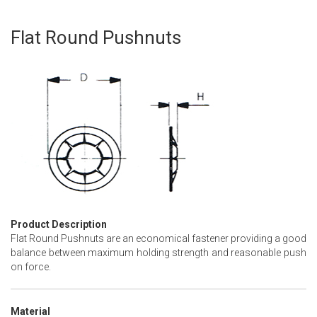
Flat Round Pushnuts
Skip
to
the
beginning
of
the
images
gallery
Product Description
Flat Round Pushnuts are an economical fastener providing a good
balance between maximum holding strength and reasonable push
on force.
Material