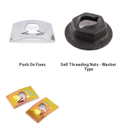
Push On Fixes
Self Threading Nuts - Washer
Type