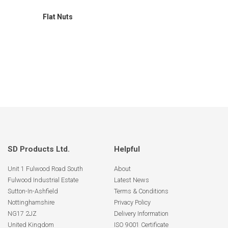
Flat Nuts
SD Products Ltd.
Helpful
Unit 1 Fulwood Road South
About
Fulwood Industrial Estate
Latest News
Sutton-In-Ashfield
Terms & Conditions
Nottinghamshire
Privacy Policy
NG17 2JZ
Delivery Information
United Kingdom
ISO 9001 Certificate