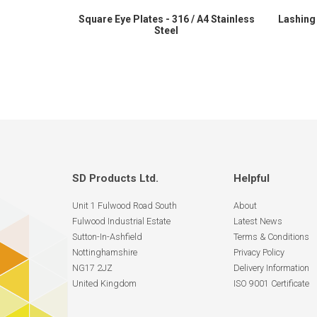
Square Eye Plates - 316 / A4 Stainless
Lashing 
Steel
SD Products Ltd.
Helpful
Unit 1 Fulwood Road South
About
Fulwood Industrial Estate
Latest News
Sutton-In-Ashfield
Terms & Conditions
Nottinghamshire
Privacy Policy
NG17 2JZ
Delivery Information
United Kingdom
ISO 9001 Certificate