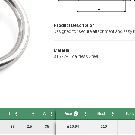
Product Description
Designed for secure attachment and easy r
Material
316 / A4 Stainless Steel
L
T
W
Price
Stock
Pack 
i
L
T
W
Price
Stock
Pack Si
i
35
2.5
35
£10.94
210