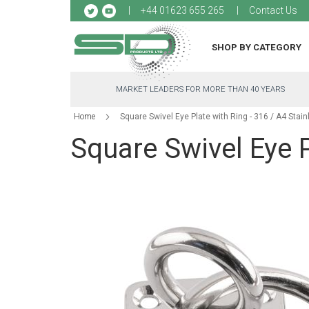
Sk
+44 01623 655 265
Contact Us
to
Co
SHOP BY CATEGORY
MARKET LEADERS FOR MORE THAN 40 YEARS
Home
Square Swivel Eye Plate with Ring - 316 / A4 Stain
Square Swivel Eye P
Skip
to
the
end
of
the
images
gallery