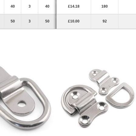
40
3
40
£14.18
180
50
3
50
£10.00
92