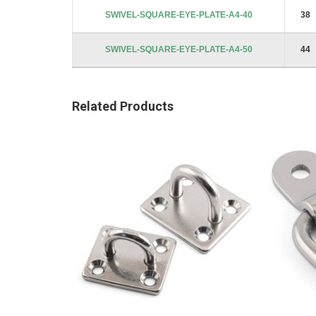
images
SWIVEL-SQUARE-EYE-PLATE-A4-40
38
gallery
SWIVEL-SQUARE-EYE-PLATE-A4-50
44
Related Products