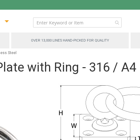
ip
ntent
OVER 13,000 LINES HAND-PICKED FOR QUALITY
less Steel
late with Ring - 316 / A4 