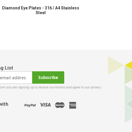
Diamond Eye Plates - 316 / A4 Stainless
Steel
Subscribe
with