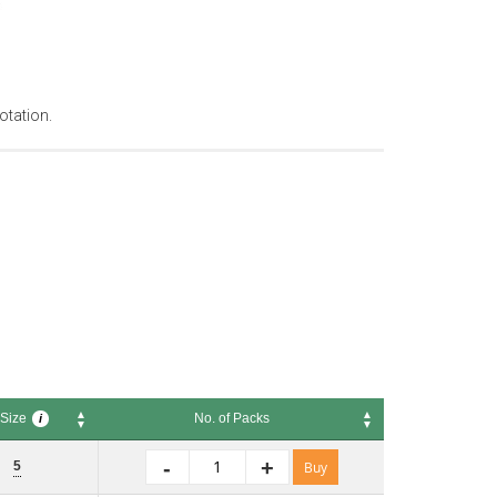
otation.
Size
No. of Packs
i
ze
No. of Packs
i
-
+
5
Buy