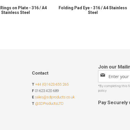
Rings on Plate - 316 / A4
Folding Pad Eye - 316 / A4 Stainless
Stainless Steel
Steel
Contact
Sign
Up
T
+44 (0)1623 655 265
for
Our
F
01623 420 689
Newsletter:
E
sales@sdproducts.co.uk
Pay Securely 
T
@SDProductsLTD