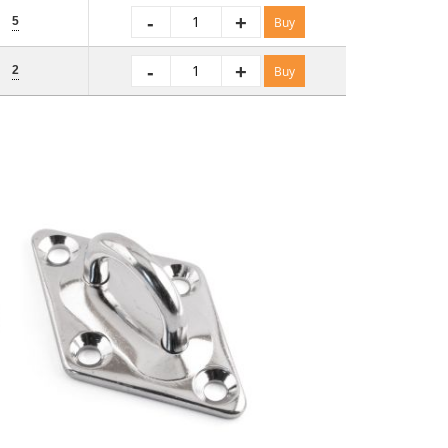
-
+
5
Buy
-
+
2
Buy