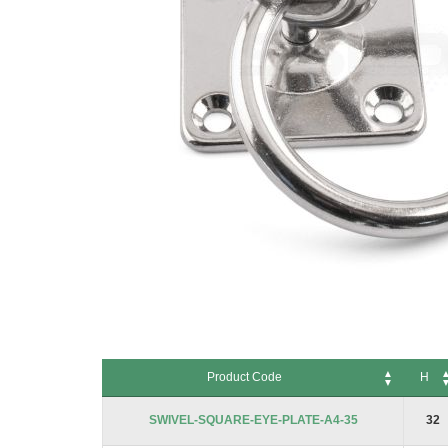
Skip
to
Product Code
H
the
beginning
Product Code
H
SWIVEL-SQUARE-EYE-PLATE-A4-35
32
of
the