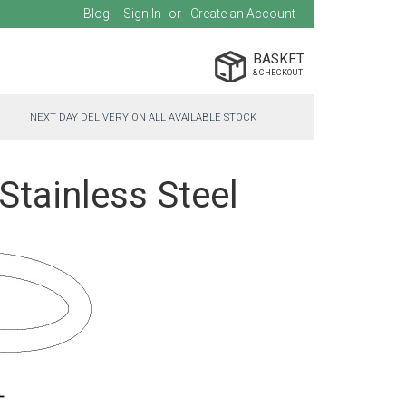
Blog
Sign In
Create an Account
BASKET
NEXT DAY DELIVERY ON ALL AVAILABLE STOCK
Stainless Steel