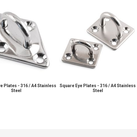
 Plates - 316 / A4 Stainless
Square Eye Plates - 316 / A4 Stainless
Steel
Steel