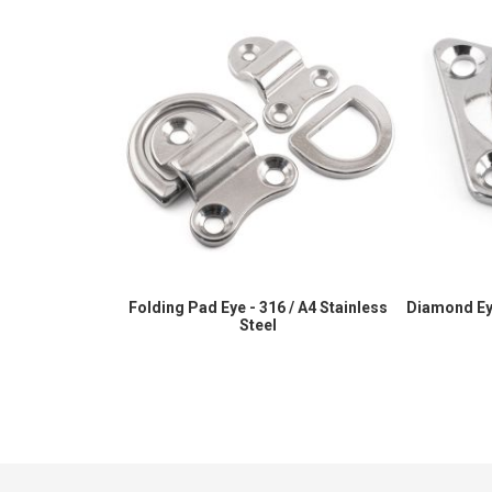
Folding Pad Eye - 316 / A4 Stainless
Diamond Eye
Steel