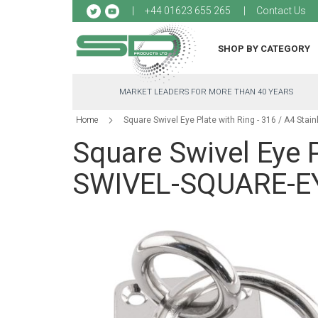
Sk
+44 01623 655 265
Contact Us
to
Co
SHOP BY CATEGORY
MARKET LEADERS FOR MORE THAN 40 YEARS
Home
Square Swivel Eye Plate with Ring - 316 / A4 Sta
Square Swivel Eye P
SWIVEL-SQUARE-EY
Skip
to
the
end
of
the
images