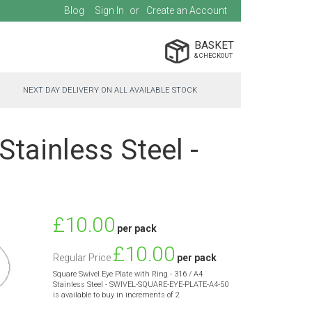
Blog
Sign In
Create an Account
BASKET
NEXT DAY DELIVERY ON ALL AVAILABLE STOCK
Stainless Steel -
Special
£10.00
per pack
Price
£10.00
Regular Price
per pack
Square Swivel Eye Plate with Ring - 316 / A4
Stainless Steel - SWIVEL-SQUARE-EYE-PLATE-A4-50
is available to buy in increments of 2