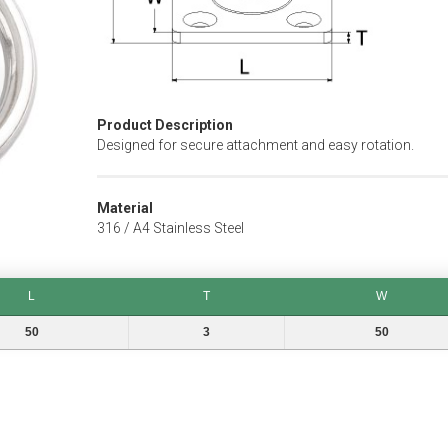
Product Description
Designed for secure attachment and easy rotation.
Material
316 / A4 Stainless Steel
L
T
W
T
W
50
3
50