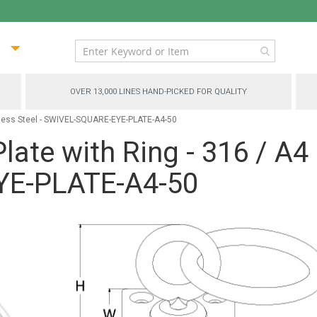
ip
ntent
OVER 13,000 LINES HAND-PICKED FOR QUALITY
inless Steel - SWIVEL-SQUARE-EYE-PLATE-A4-50
late with Ring - 316 / A4 
E-PLATE-A4-50