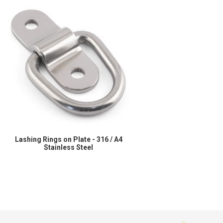
Lashing Rings on Plate - 316 / A4
Stainless Steel