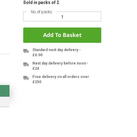
Sold in packs of 2
No. of packs
Add To Basket
Standard next day delivery -
£6.90
Next day delivery before noon -
£24
Free delivery on all orders over
£250