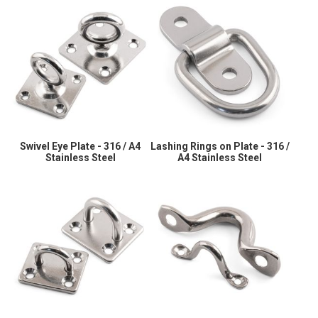
Swivel Eye Plate - 316 / A4
Lashing Rings on Plate - 316 /
Stainless Steel
A4 Stainless Steel