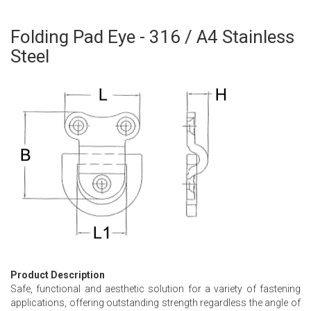
Folding Pad Eye - 316 / A4 Stainless
Skip
to
Steel
the
beginning
of
the
images
gallery
Product Description
Safe, functional and aesthetic solution for a variety of fastening
applications, offering outstanding strength regardless the angle of