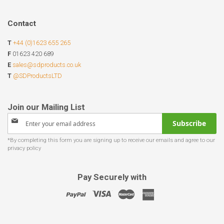
Contact
T
+44 (0)1623 655 265
F
01623 420 689
E
sales@sdproducts.co.uk
T
@SDProductsLTD
Sign
Subscribe
Up
for
Our
Newsletter:
Pay Securely with