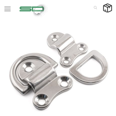
Skip
to
Content
Skip
to
the
end
of
the
images
gallery