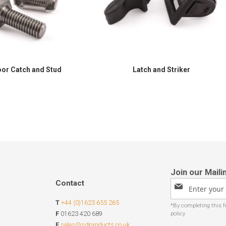
or Catch and Stud
Latch and Striker
Contact
Sign
Up
T
+44 (0)1623 655 265
for
Our
F
01623 420 689
Newsletter:
E
sales@sdproducts.co.uk