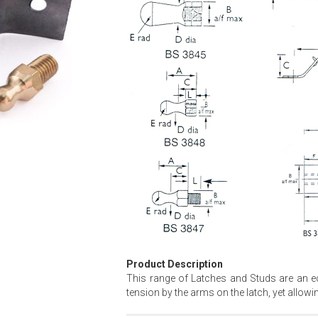
Product Description
This range of Latches and Studs are an eco
tension by the arms on the latch, yet allow