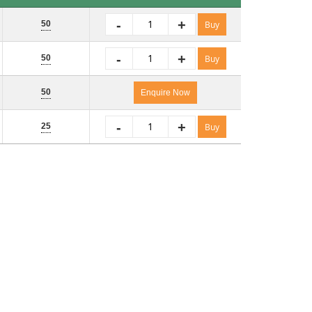
Pack Size
No. of Packs
i
-
+
50
Buy
-
+
50
Buy
50
Enquire Now
-
+
25
Buy