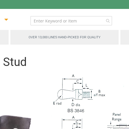
ip
ntent
OVER 13,000 LINES HAND-PICKED FOR QUALITY
 Stud