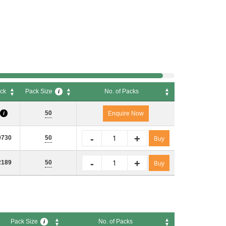
ck
Pack Size
No. of Packs
i
ck
Pack Size
No. of Packs
i
50
i
Enquire Now
-
+
0730
50
Buy
-
+
2189
50
Buy
Pack Size
No. of Packs
i