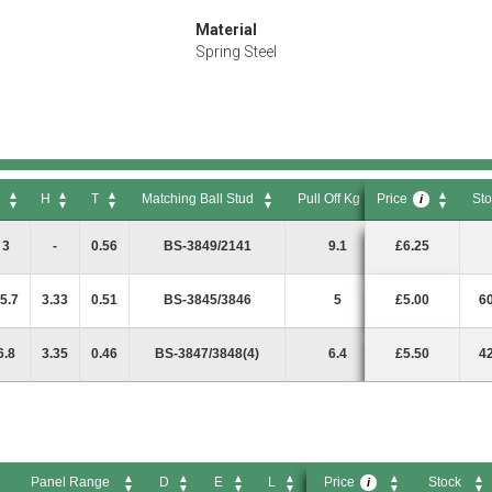
Material
Spring Steel
C
H
T
Matching Ball Stud
Pull Off Kg
Price
Sto
i
C
H
T
Matching Ball Stud
Pull Off Kg
Price
Sto
i
3
-
0.56
BS-3849/2141
9.1
£6.25
5.7
3.33
0.51
BS-3845/3846
5
£5.00
6
6.8
3.35
0.46
BS-3847/3848(4)
6.4
£5.50
4
Panel Range
D
E
L
Price
Stock
i