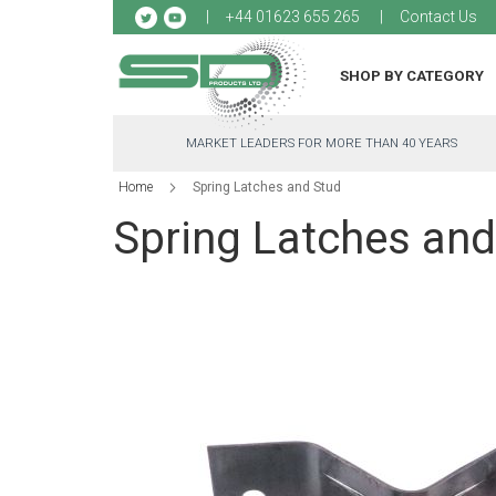
Sk
+44 01623 655 265
Contact Us
to
Co
SHOP BY CATEGORY
MARKET LEADERS FOR MORE THAN 40 YEARS
Home
Spring Latches and Stud
Spring Latches and
Skip
to
the
end
of
the
images
gallery