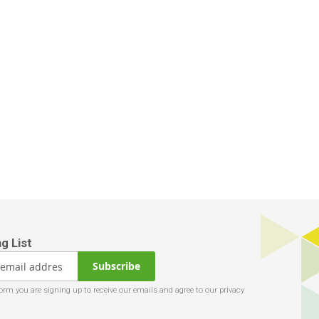
Subscribe