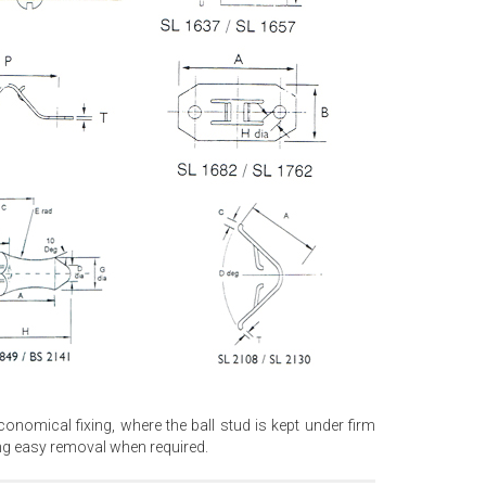
nomical fixing, where the ball stud is kept under firm
ing easy removal when required.