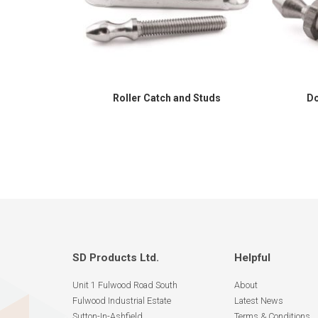
Roller Catch and Studs
Do
SD Products Ltd.
Helpful
Unit 1 Fulwood Road South
About
Fulwood Industrial Estate
Latest News
Sutton-In-Ashfield
Terms & Conditions