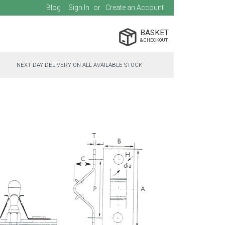
Blog
Sign In
Create an Account
BASKET
NEXT DAY DELIVERY ON ALL AVAILABLE STOCK