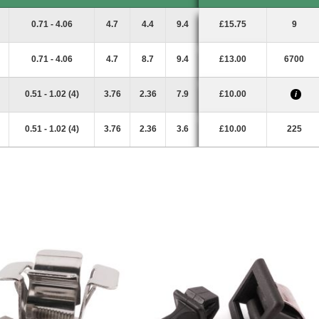
Panel Range
D
E
L
Price
Stock
i
0.71 - 4.06
4.7
4.4
9.4
£15.75
9
0.71 - 4.06
4.7
8.7
9.4
£13.00
6700
0.51 - 1.02 (4)
3.76
2.36
7.9
£10.00
i
0.51 - 1.02 (4)
3.76
2.36
3.6
£10.00
225