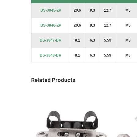
Product Code
A
B
C
Thread
BS-3845-ZP
20.6
9.3
12.7
M5
BS-3846-ZP
20.6
9.3
12.7
M5
BS-3847-BR
8.1
6.3
5.59
M5
BS-3848-BR
8.1
6.3
5.59
M3
Related Products