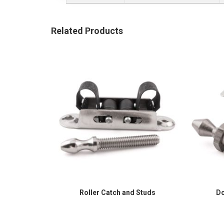
Related Products
Roller Catch and Studs
Do