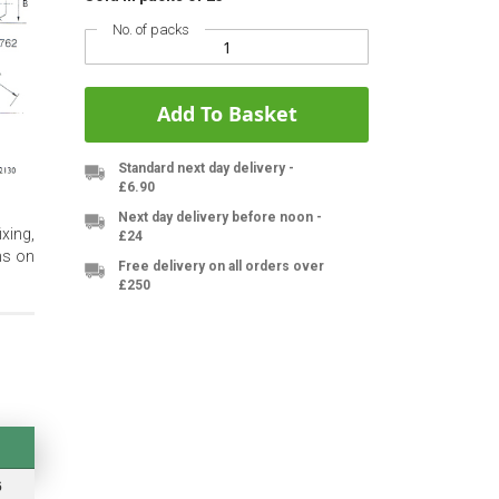
No. of packs
Add To Basket
Standard next day delivery -
£6.90
Next day delivery before noon -
xing,
£24
ms on
Free delivery on all orders over
£250
6