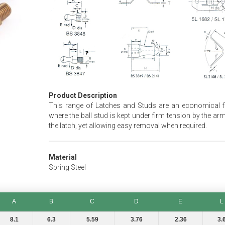
Product Description
This range of Latches and Studs are an economical fi
where the ball stud is kept under firm tension by the ar
the latch, yet allowing easy removal when required.
Material
Spring Steel
A
B
C
D
E
L
A
B
C
D
E
L
8.1
6.3
5.59
3.76
2.36
3.