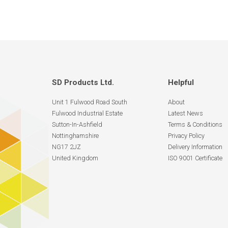
SD Products Ltd.
Helpful
Unit 1 Fulwood Road South
About
Fulwood Industrial Estate
Latest News
Sutton-In-Ashfield
Terms & Conditions
Nottinghamshire
Privacy Policy
NG17 2JZ
Delivery Information
United Kingdom
ISO 9001 Certificate