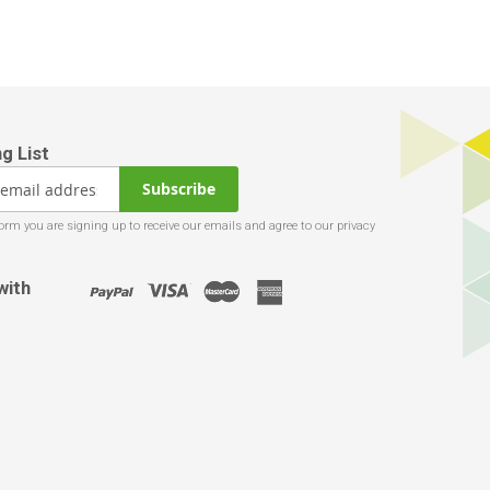
Subscribe
with