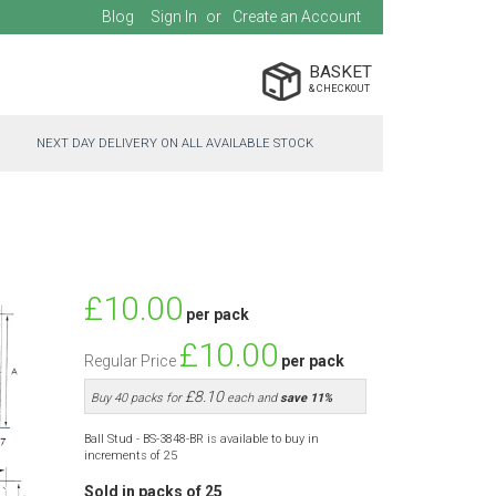
Blog
Sign In
Create an Account
BASKET
NEXT DAY DELIVERY ON ALL AVAILABLE STOCK
Special
£10.00
per pack
Price
£10.00
Regular Price
per pack
£8.10
Buy 40 packs for
each and
save
11
%
Ball Stud - BS-3848-BR is available to buy in
increments of 25
Sold in packs of 25