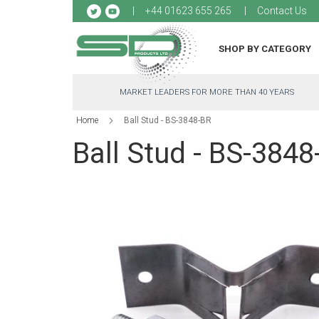
Sk
+44 01623 655 265
Contact Us
to
Co
SHOP BY CATEGORY
MARKET LEADERS FOR MORE THAN 40 YEARS
Home
Ball Stud - BS-3848-BR
Ball Stud - BS-3848
Skip
to
the
end
of
the
images
gallery