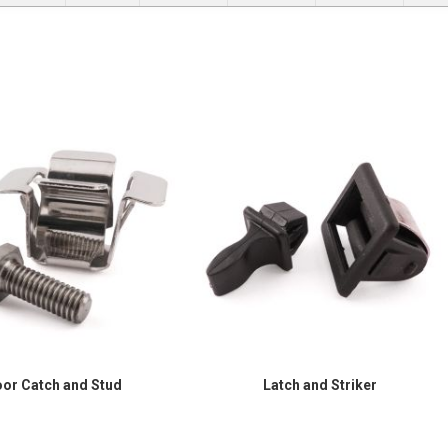
or Catch and Stud
Latch and Striker