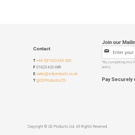
Contact
Sign
Up
T
+44 (0)1623 655 265
for
Our
F
01623 420 689
Newsletter:
E
sales@sdproducts.co.uk
Pay Securely 
T
@SDProductsLTD
Copyright © SD Products Ltd. All Rights Reserved.