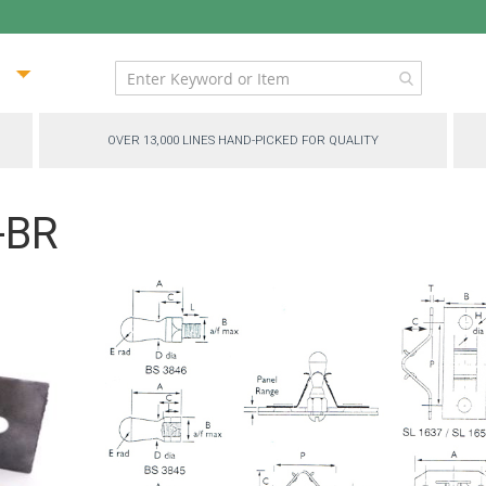
ip
ntent
OVER 13,000 LINES HAND-PICKED FOR QUALITY
-BR