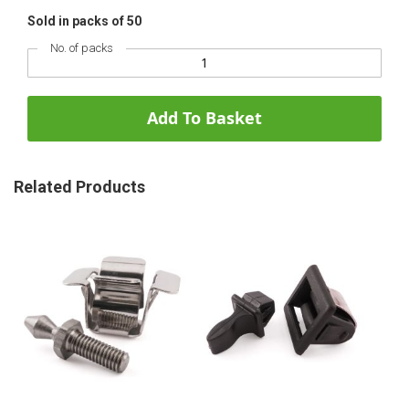
Sold in packs of 50
No. of packs
Add To Basket
Related Products