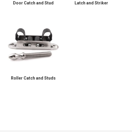
Door Catch and Stud
Latch and Striker
Roller Catch and Studs