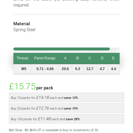
required.
Material
Spring Steel
Thread
Panel Range
A
B
C
D
E
L
Thread
Panel Range
A
B
C
D
E
L
M5
0.71 - 4.06
20.6
9.3
12.7
4.7
4.4
9.4
£15.75
per pack
£14.18
Buy 10 packs for
each and
save
13
%
£12.76
Buy 20 packs for
each and
save
19
%
£11.48
Buy 100 packs for
each and
save
28
%
Ball Stud - BS-3845-ZP is available to buy in increments of 50