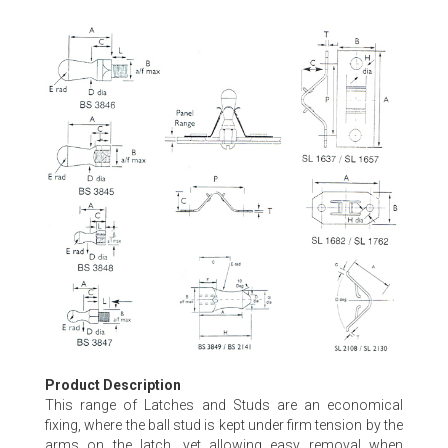
Skip
to
the
beginning
of
the
images
gallery
Product Description
This range of Latches and Studs are an economical
fixing, where the ball stud is kept under firm tension by the
arms on the latch, yet allowing easy removal when