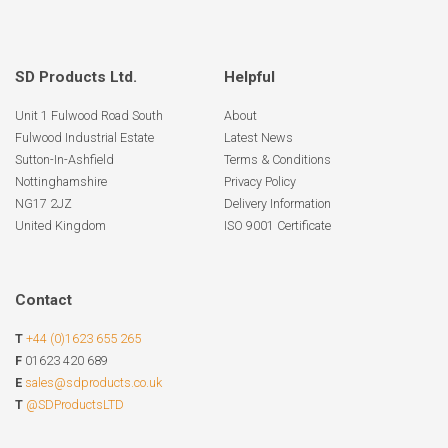
SD Products Ltd.
Helpful
Unit 1 Fulwood Road South
About
Fulwood Industrial Estate
Latest News
Sutton-In-Ashfield
Terms & Conditions
Nottinghamshire
Privacy Policy
NG17 2JZ
Delivery Information
United Kingdom
ISO 9001 Certificate
Contact
T
+44 (0)1623 655 265
F
01623 420 689
E
sales@sdproducts.co.uk
T
@SDProductsLTD