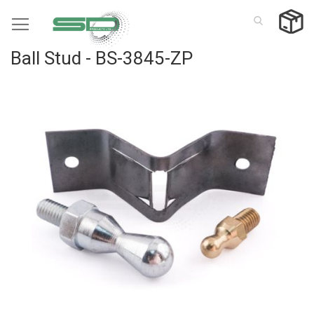
Skip
to
Content
Ball Stud - BS-3845-ZP
Skip
to
the
end
of
the
images
gallery