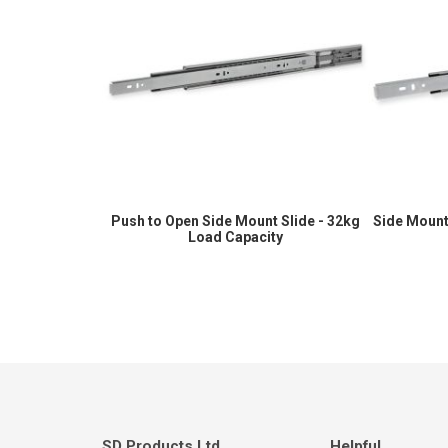
Push to Open Side Mount Slide - 32kg
Side Mount
Load Capacity
SD Products Ltd.
Helpful