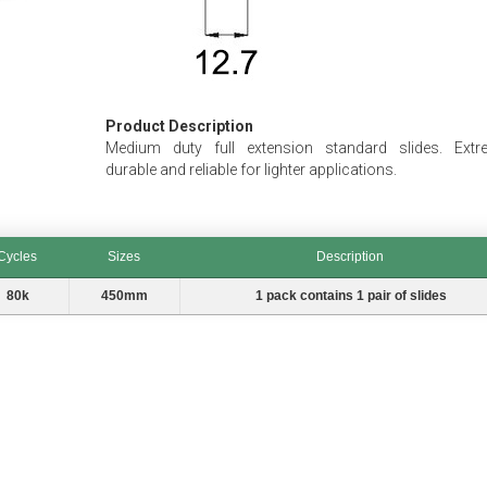
Product Description
Medium duty full extension standard slides. Extr
durable and reliable for lighter applications.
Cycles
Sizes
Description
les
Sizes
Description
80k
450mm
1 pack contains 1 pair of slides