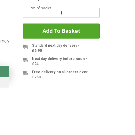
No. of packs
Add To Basket
emely
Standard next day delivery -
£6.90
Next day delivery before noon -
£24
Free delivery on all orders over
£250