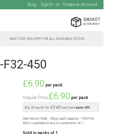
Blog
Sign In
Create an Account
BASKET
NEXT DAY DELIVERY ON ALL AVAILABLE STOCK
S-F32-450
Special
£6.90
per pack
Price
£6.90
Regular Price
per pack
£5.40
Buy 50 packs for
each and
save
10
%
Side Mount Slide - 32kg Load Capacity - TDS-F32-
450 is available to buy in increments of 1
Sold in packs of 1