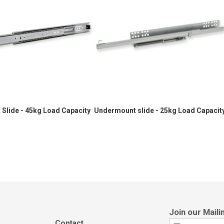
 Slide - 45kg Load Capacity
Undermount slide - 25kg Load Capacit
Contact
Sign