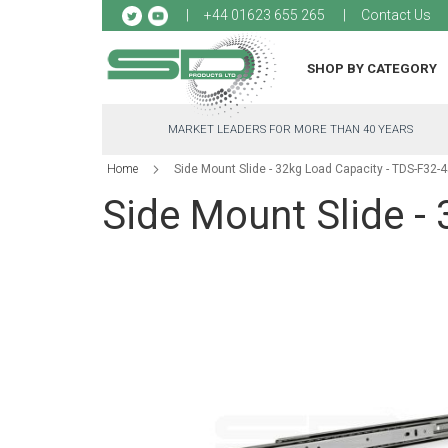
Sk
+44 01623 655 265
Contact Us
to
Co
SHOP BY CATEGORY
MARKET LEADERS FOR MORE THAN 40 YEARS
Home
Side Mount Slide - 32kg Load Capacity - TDS-F32-
Side Mount Slide -
Skip
to
the
end
of
the
images
gallery