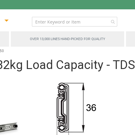
ip
ntent
OVER 13,000 LINES HAND-PICKED FOR QUALITY
450
 32kg Load Capacity - TD