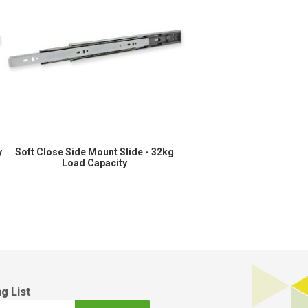
y
Soft Close Side Mount Slide - 32kg
Load Capacity