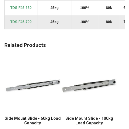
TDS-F45-650
45kg
100%
80k
65
TDS-F45-700
45kg
100%
80k
70
Related Products
Side Mount Slide - 60kg Load
Side Mount Slide - 100kg
Capacity
Load Capacity