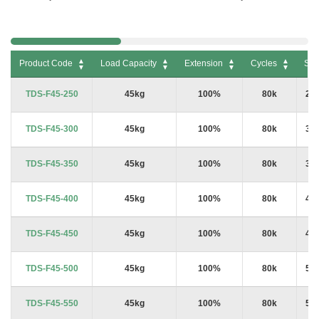
Product Code
Load Capacity
Extension
Cycles
Siz
Product Code
Load Capacity
Extension
Cycles
Siz
TDS-F45-250
45kg
100%
80k
25
TDS-F45-300
45kg
100%
80k
30
TDS-F45-350
45kg
100%
80k
35
TDS-F45-400
45kg
100%
80k
40
TDS-F45-450
45kg
100%
80k
45
TDS-F45-500
45kg
100%
80k
50
TDS-F45-550
45kg
100%
80k
55