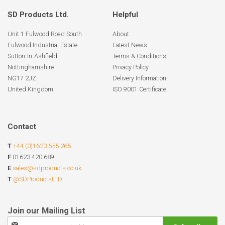
SD Products Ltd.
Helpful
Unit 1 Fulwood Road South
About
Fulwood Industrial Estate
Latest News
Sutton-In-Ashfield
Terms & Conditions
Nottinghamshire
Privacy Policy
NG17 2JZ
Delivery Information
United Kingdom
ISO 9001 Certificate
Contact
T
+44 (0)1623 655 265
F
01623 420 689
E
sales@sdproducts.co.uk
T
@SDProductsLTD
Sign