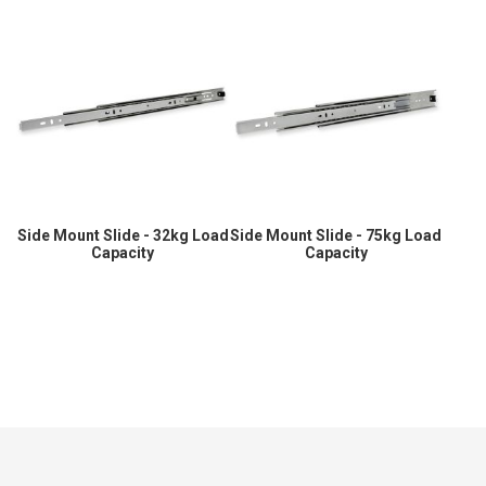
Side Mount Slide - 32kg Load
Side Mount Slide - 75kg Load
Capacity
Capacity