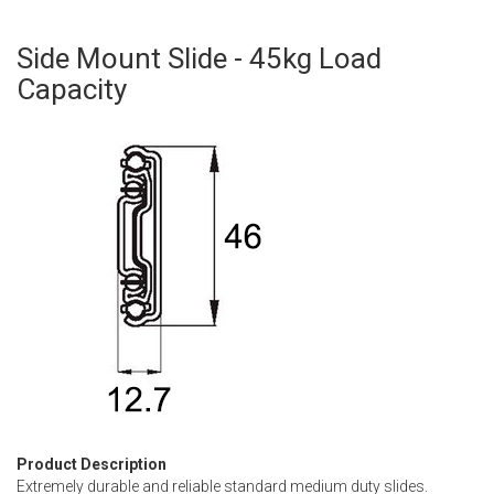
Side Mount Slide - 45kg Load
Skip
to
Capacity
the
beginning
of
the
images
gallery
Product Description
Extremely durable and reliable standard medium duty slides.