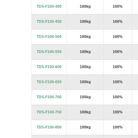
images
TDS-F100-400
100kg
100%
gallery
TDS-F100-450
100kg
100%
TDS-F100-500
100kg
100%
TDS-F100-550
100kg
100%
TDS-F100-600
100kg
100%
TDS-F100-650
100kg
100%
TDS-F100-700
100kg
100%
TDS-F100-750
100kg
100%
TDS-F100-800
100kg
100%