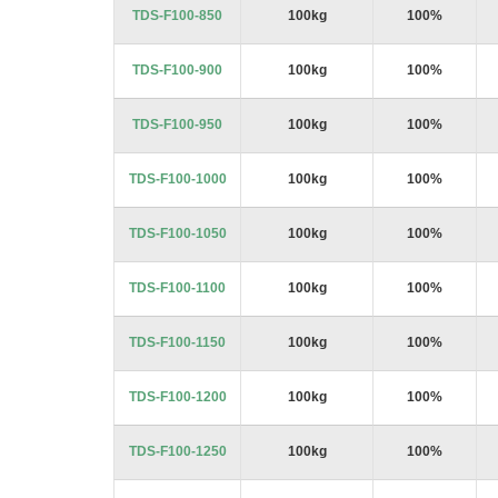
TDS-F100-850
100kg
100%
TDS-F100-900
100kg
100%
TDS-F100-950
100kg
100%
TDS-F100-1000
100kg
100%
TDS-F100-1050
100kg
100%
TDS-F100-1100
100kg
100%
TDS-F100-1150
100kg
100%
TDS-F100-1200
100kg
100%
TDS-F100-1250
100kg
100%