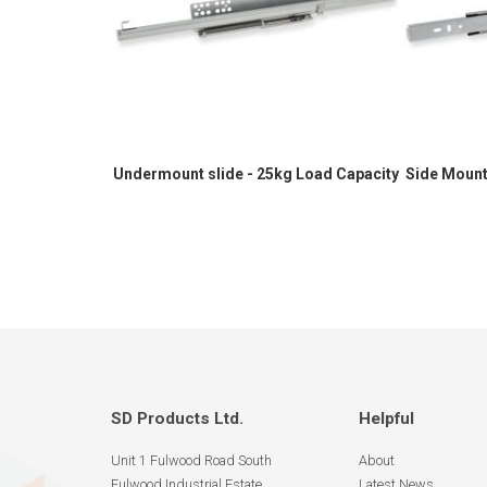
Undermount slide - 25kg Load Capacity
Side Mount
SD Products Ltd.
Helpful
Unit 1 Fulwood Road South
About
Fulwood Industrial Estate
Latest News