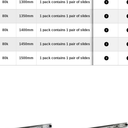
80k
1300mm
1 pack contains 1 pair of slides
i
80k
1350mm
1 pack contains 1 pair of slides
i
80k
1400mm
1 pack contains 1 pair of slides
i
80k
1450mm
1 pack contains 1 pair of slides
i
80k
1500mm
1 pack contains 1 pair of slides
i