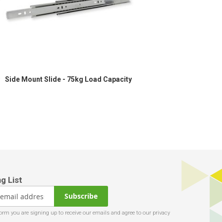
Side Mount Slide - 75kg Load Capacity
Subscribe