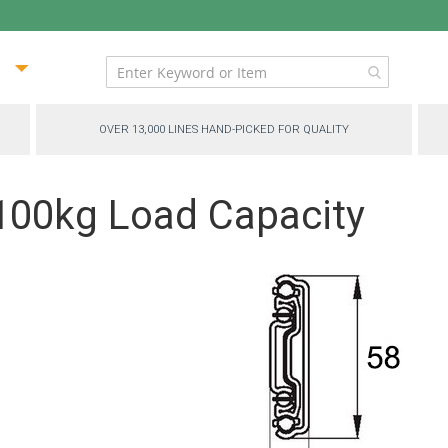
ip
ntent
OVER 13,000 LINES HAND-PICKED FOR QUALITY
 100kg Load Capacity