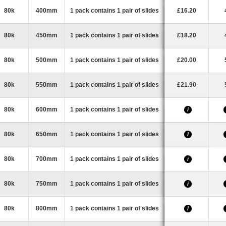
80k
400mm
1 pack contains 1 pair of slides
£16.20
80k
450mm
1 pack contains 1 pair of slides
£18.20
80k
500mm
1 pack contains 1 pair of slides
£20.00
80k
550mm
1 pack contains 1 pair of slides
£21.90
80k
600mm
1 pack contains 1 pair of slides
i
80k
650mm
1 pack contains 1 pair of slides
i
80k
700mm
1 pack contains 1 pair of slides
i
80k
750mm
1 pack contains 1 pair of slides
i
80k
800mm
1 pack contains 1 pair of slides
i