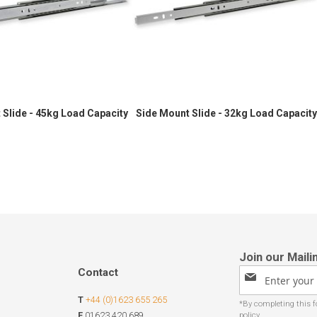
 Slide - 45kg Load Capacity
Side Mount Slide - 32kg Load Capacity
Contact
Sign
Up
T
+44 (0)1623 655 265
for
Our
F
01623 420 689