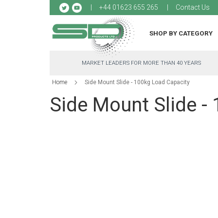
Sk
+44 01623 655 265
Contact Us
to
Co
SHOP BY CATEGORY
MARKET LEADERS FOR MORE THAN 40 YEARS
Home
Side Mount Slide - 100kg Load Capacity
Side Mount Slide -
Skip
to
the
end
of
the
images
gallery