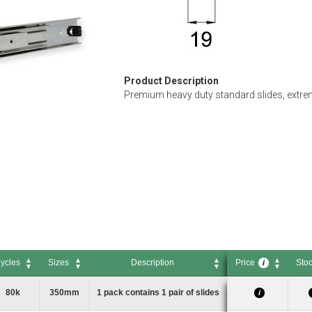
Product Description
Premium heavy duty standard slides, extrem
ycles
Sizes
Description
Price
Sto
i
ycles
Sizes
Description
Price
Sto
i
80k
350mm
1 pack contains 1 pair of slides
i