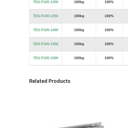
TDS-F100-1300
100kg
100%
TDS-F100-1350
100kg
100%
TDS-F100-1400
100kg
100%
TDS-F100-1450
100kg
100%
TDS-F100-1500
100kg
100%
Related Products