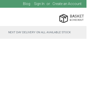
Blog
Sign In
Create an Account
BASKET
NEXT DAY DELIVERY ON ALL AVAILABLE STOCK