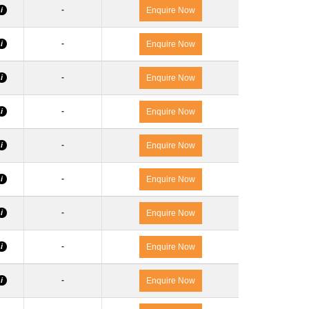
-
i
Enquire Now
-
i
Enquire Now
-
i
Enquire Now
-
i
Enquire Now
-
i
Enquire Now
-
i
Enquire Now
-
i
Enquire Now
-
i
Enquire Now
-
i
Enquire Now