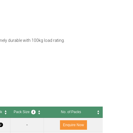
ely durable with 100kg load rating.
ck
Pack Size
No. of Packs
i
ck
Pack Size
No. of Packs
i
-
i
Enquire Now