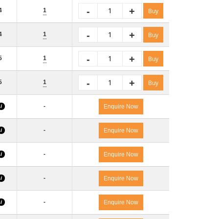
-
+
4
1
Buy
-
+
4
1
Buy
-
+
5
1
Buy
-
+
5
1
Buy
-
i
Enquire Now
-
i
Enquire Now
-
i
Enquire Now
-
i
Enquire Now
-
i
Enquire Now