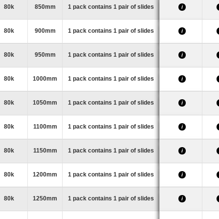
80k
850mm
1 pack contains 1 pair of slides
i
80k
900mm
1 pack contains 1 pair of slides
i
80k
950mm
1 pack contains 1 pair of slides
i
80k
1000mm
1 pack contains 1 pair of slides
i
80k
1050mm
1 pack contains 1 pair of slides
i
80k
1100mm
1 pack contains 1 pair of slides
i
80k
1150mm
1 pack contains 1 pair of slides
i
80k
1200mm
1 pack contains 1 pair of slides
i
80k
1250mm
1 pack contains 1 pair of slides
i