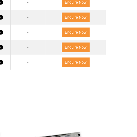
-
i
Enquire Now
-
i
Enquire Now
-
i
Enquire Now
-
i
Enquire Now
-
i
Enquire Now