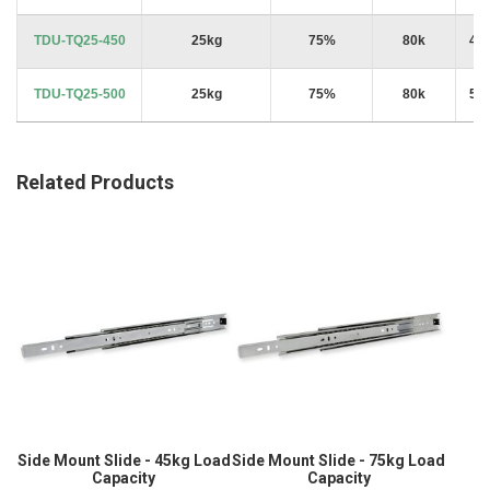
TDU-TQ25-450
25kg
75%
80k
45
TDU-TQ25-500
25kg
75%
80k
50
Related Products
Side Mount Slide - 45kg Load
Side Mount Slide - 75kg Load
Capacity
Capacity