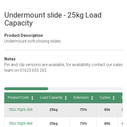
Undermount slide - 25kg Load
Skip
to
Capacity
the
beginning
Product Description
of
Undermount soft-closing slides.
the
images
gallery
Notes
Pin and clip versions are available, for availability contact our sales
team on 01623 655 265.
Product Code
Load Capacity
Extension
Cycles
Siz
Product Code
Load Capacity
Extension
Cycles
Siz
TDU-TQ25-350
25kg
75%
80k
35
TDU-TQ25-400
25kg
75%
80k
40