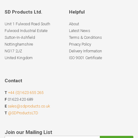
SD Products Ltd.
Helpful
Unit 1 Fulwood Road South
About
Fulwood Industrial Estate
Latest News
Sutton-In-Ashfield
Terms & Conditions
Nottinghamshire
Privacy Policy
NG17 2JZ
Delivery Information
United Kingdom
ISO 9001 Certificate
Contact
T
+44 (0)1623 655 265
F
01623 420 689
E
sales@sdproducts.co.uk
T
@SDProductsLTD