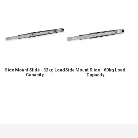
Side Mount Slide - 32kg Load
Side Mount Slide - 60kg Load
Capacity
Capacity