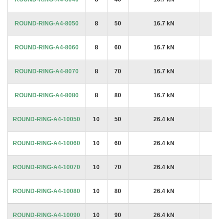
ROUND-RING-A4-8050
8
50
16.7 kN
£7
ROUND-RING-A4-8060
8
60
16.7 kN
£5
ROUND-RING-A4-8070
8
70
16.7 kN
£5
ROUND-RING-A4-8080
8
80
16.7 kN
£5
ROUND-RING-A4-10050
10
50
26.4 kN
£7
ROUND-RING-A4-10060
10
60
26.4 kN
£8
ROUND-RING-A4-10070
10
70
26.4 kN
£8
ROUND-RING-A4-10080
10
80
26.4 kN
£8
ROUND-RING-A4-10090
10
90
26.4 kN
£6