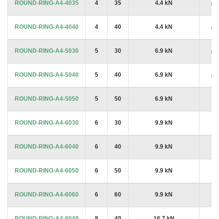
ROUND-RING-A4-4035
4
35
4.4 kN
£1
ROUND-RING-A4-4040
4
40
4.4 kN
£1
ROUND-RING-A4-5030
5
30
6.9 kN
£1
ROUND-RING-A4-5040
5
40
6.9 kN
£1
ROUND-RING-A4-5050
5
50
6.9 kN
£6
ROUND-RING-A4-6030
6
30
9.9 kN
£6
ROUND-RING-A4-6040
6
40
9.9 kN
£7
ROUND-RING-A4-6050
6
50
9.9 kN
£8
ROUND-RING-A4-6060
6
60
9.9 kN
£9
ROUND-RING-A4-8040
8
40
16.7 kN
£5