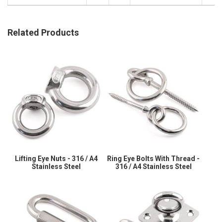
Related Products
Lifting Eye Nuts - 316 / A4
Ring Eye Bolts With Thread -
Stainless Steel
316 / A4 Stainless Steel