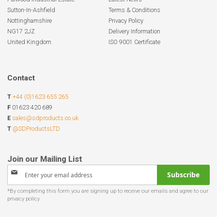
Sutton-In-Ashfield
Terms & Conditions
Nottinghamshire
Privacy Policy
NG17 2JZ
Delivery Information
United Kingdom
ISO 9001 Certificate
Contact
T
+44 (0)1623 655 265
F
01623 420 689
E
sales@sdproducts.co.uk
T
@SDProductsLTD
Sign
Subscribe
Up
for
Our
Newsletter: