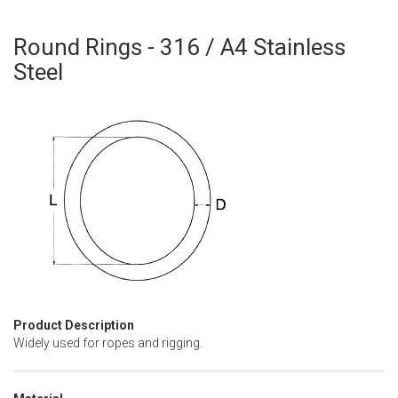
Round Rings - 316 / A4 Stainless
Skip
to
Steel
the
beginning
of
the
images
gallery
Product Description
Widely used for ropes and rigging.