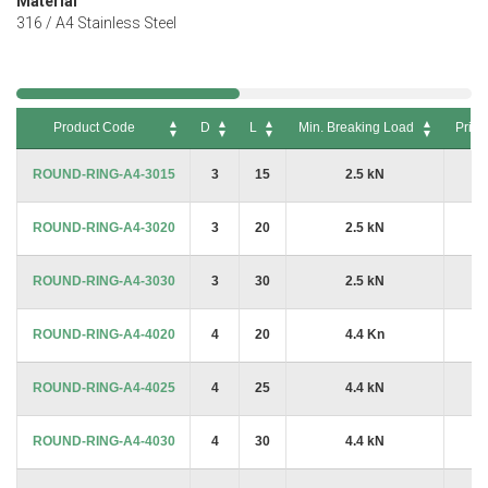
Material
316 / A4 Stainless Steel
Product Code
D
L
Min. Breaking Load
Price
Product Code
D
L
Min. Breaking Load
Price
ROUND-RING-A4-3015
3
15
2.5 kN
£6
ROUND-RING-A4-3020
3
20
2.5 kN
£6
ROUND-RING-A4-3030
3
30
2.5 kN
£6
ROUND-RING-A4-4020
4
20
4.4 Kn
£6
ROUND-RING-A4-4025
4
25
4.4 kN
£6
ROUND-RING-A4-4030
4
30
4.4 kN
£8