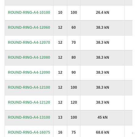
ROUND-RING-A4-10100
10
100
26.4 kN
£7
ROUND-RING-A4-12060
12
60
38.3 kN
£7
ROUND-RING-A4-12070
12
70
38.3 kN
£7
ROUND-RING-A4-12080
12
80
38.3 kN
£8
ROUND-RING-A4-12090
12
90
38.3 kN
£5
ROUND-RING-A4-12100
12
100
38.3 kN
£5
ROUND-RING-A4-12120
12
120
38.3 kN
£6
ROUND-RING-A4-13100
13
100
45 kN
£7
ROUND-RING-A4-16075
16
75
68.6 kN
£1