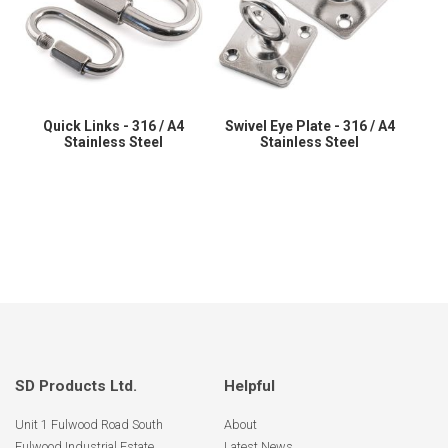
Quick Links - 316 / A4
Swivel Eye Plate - 316 / A4
Stainless Steel
Stainless Steel
SD Products Ltd.
Helpful
Unit 1 Fulwood Road South
About
Fulwood Industrial Estate
Latest News