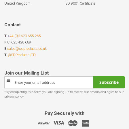
United Kingdom
ISO 9001 Certificate
Contact
T
+44 (0)1623 655 265
F
01623 420 689
E
sales@sdproducts.co.uk
T
@SDProductsLTD
Sign
Subscribe
Up
for
Our
Newsletter:
Pay Securely with