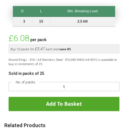
D
L
Min. Breaking Load
D
L
Min. Breaking Load
3
15
2.5 kN
£6.08
per pack
£5.47
Buy 10 packs for
each and
save
8
%
Round Rings - 316 / A4 Stainless Steel - ROUND-RING-A4-3015 is available to
buy in increments of 25
Sold in packs of 25
No. of packs
Add To Basket
Related Products