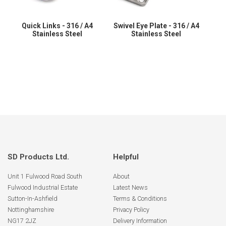
Quick Links - 316 / A4
Swivel Eye Plate - 316 / A4
Stainless Steel
Stainless Steel
SD Products Ltd.
Helpful
Unit 1 Fulwood Road South
About
Fulwood Industrial Estate
Latest News
Sutton-In-Ashfield
Terms & Conditions
Nottinghamshire
Privacy Policy
NG17 2JZ
Delivery Information