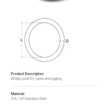
Skip
to
the
beginning
of
the
images
gallery
Product Description
Widely used for ropes and rigging.
Material
316 / A4 Stainless Steel