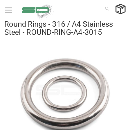
Skip
to
Content
Round Rings - 316 / A4 Stainless
Steel - ROUND-RING-A4-3015
Skip
to
the
end
of
the
images
gallery