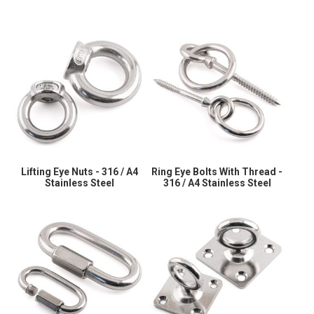
Lifting Eye Nuts - 316 / A4
Ring Eye Bolts With Thread -
Stainless Steel
316 / A4 Stainless Steel