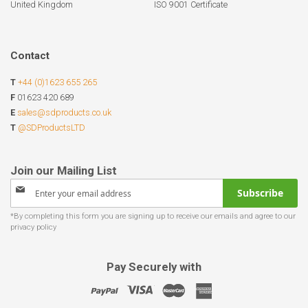
United Kingdom
ISO 9001 Certificate
Contact
T
+44 (0)1623 655 265
F
01623 420 689
E
sales@sdproducts.co.uk
T
@SDProductsLTD
Sign
Subscribe
Up
for
Our
Newsletter:
Pay Securely with