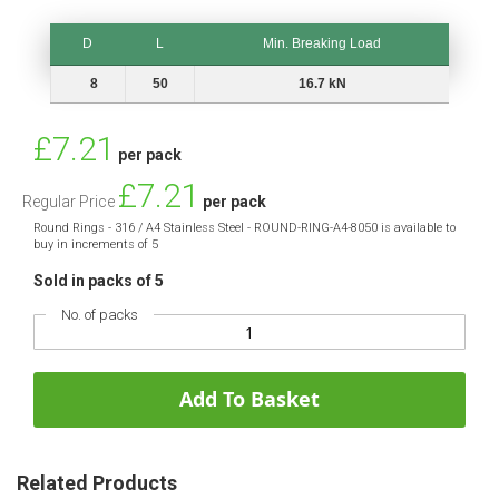
D
L
Min. Breaking Load
D
L
Min. Breaking Load
8
50
16.7 kN
Special
£7.21
per pack
Price
£7.21
Regular Price
per pack
Round Rings - 316 / A4 Stainless Steel - ROUND-RING-A4-8050 is available to
buy in increments of 5
Sold in packs of 5
No. of packs
Add To Basket
Related Products