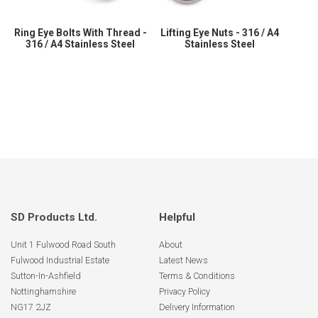
Ring Eye Bolts With Thread -
Lifting Eye Nuts - 316 / A4
316 / A4 Stainless Steel
Stainless Steel
SD Products Ltd.
Helpful
Unit 1 Fulwood Road South
About
Fulwood Industrial Estate
Latest News
Sutton-In-Ashfield
Terms & Conditions
Nottinghamshire
Privacy Policy
NG17 2JZ
Delivery Information