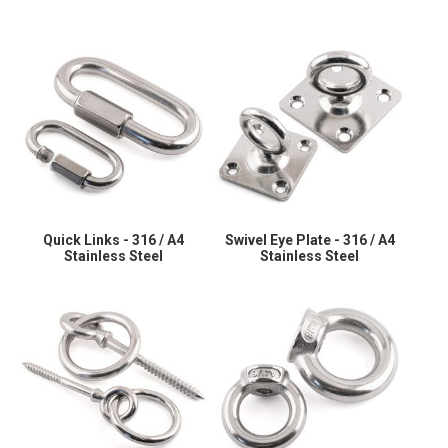
Quick Links - 316 / A4
Swivel Eye Plate - 316 / A4
Stainless Steel
Stainless Steel