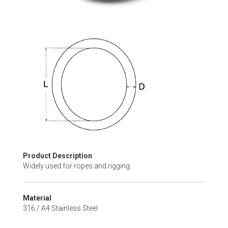
Skip
to
the
beginning
of
the
images
gallery
Product Description
Widely used for ropes and rigging.
Material
316 / A4 Stainless Steel