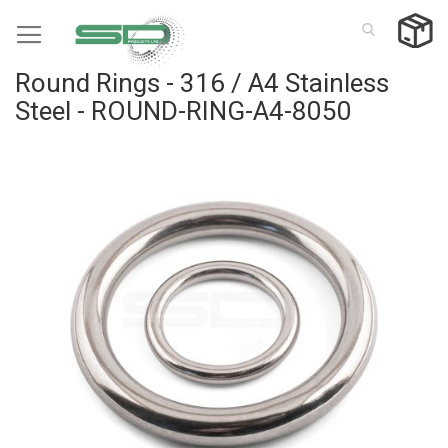
Skip
to
Content
Round Rings - 316 / A4 Stainless
Steel - ROUND-RING-A4-8050
Skip
to
the
end
of
the
images
gallery