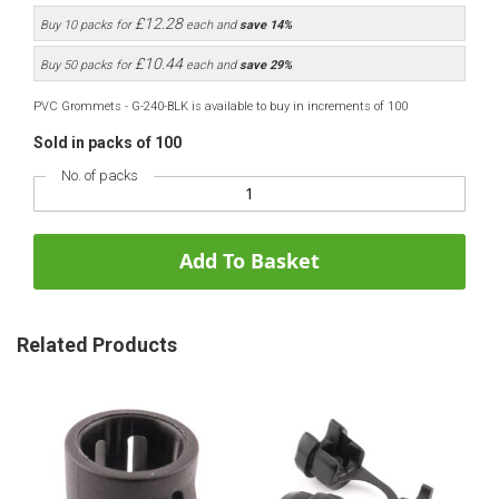
£12.28
Buy 10 packs for
each and
save
14
%
£10.44
Buy 50 packs for
each and
save
29
%
PVC Grommets - G-240-BLK is available to buy in increments of 100
Sold in packs of 100
No. of packs
Add To Basket
Related Products