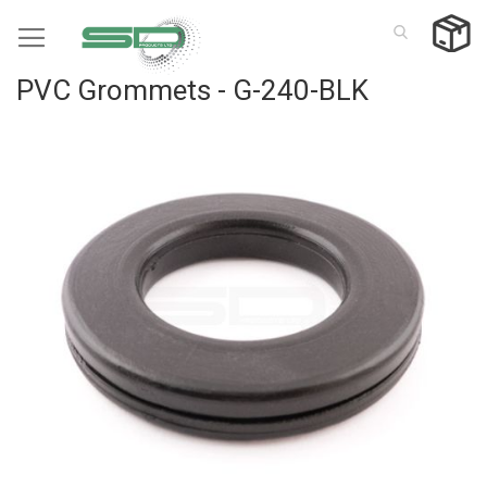
Skip
to
Content
PVC Grommets - G-240-BLK
Skip
to
the
end
of
the
images
gallery