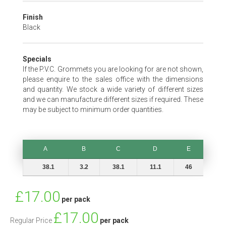
Finish
Black
Specials
If the P.V.C. Grommets you are looking for are not shown,
please enquire to the sales office with the dimensions
and quantity. We stock a wide variety of different sizes
and we can manufacture different sizes if required. These
may be subject to minimum order quantities.
A
B
C
D
E
A
B
C
D
E
38.1
3.2
38.1
11.1
46
Special
£17.00
per pack
Price
£17.00
Regular Price
per pack