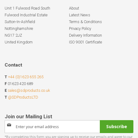
Unit 1 Fulwood Road South
About
Fulwood Industrial Estate
Latest News
Sutton-In-Ashfield
Terms & Conditions
Nottinghamshire
Privacy Policy
NG17 2JZ
Delivery Information
United Kingdom
ISO 9001 Certificate
Contact
T
+44 (0)1623 655 265
F
01623 420 689
E
sales@sdproducts.co.uk
T
@SDProductsLTD
Sign
Subscribe
Up
for