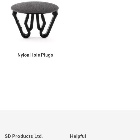
Nylon Hole Plugs
SD Products Ltd.
Helpful