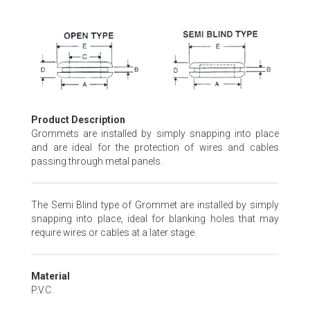
Skip
to
the
beginning
of
the
images
Product Description
gallery
Grommets are installed by simply snapping into place
and are ideal for the protection of wires and cables
passing through metal panels.
The Semi Blind type of Grommet are installed by simply
snapping into place, ideal for blanking holes that may
require wires or cables at a later stage.
Material
P.V.C.