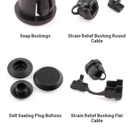
Snap Bushings
Strain Relief Bushing Round
Cable
Self Sealing Plug Buttons
Strain Relief Bushing Flat
Cable