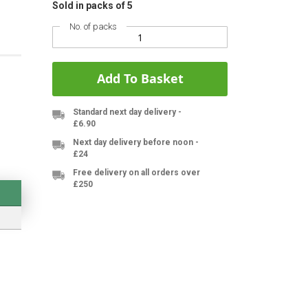
Sold in packs of 5
No. of packs
Add To Basket
Standard next day delivery -
£6.90
Next day delivery before noon -
£24
Free delivery on all orders over
£250