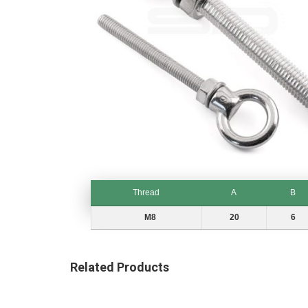
gallery
Skip
to
Thread
A
B
the
beginning
Thread
A
B
M8
20
6
of
the
images
Related Products
gallery