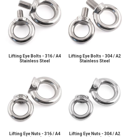
Lifting Eye Bolts - 316 / A4
Lifting Eye Bolts - 304 / A2
Stainless Steel
Stainless Steel
Lifting Eye Nuts - 316 / A4
Lifting Eye Nuts - 304 / A2