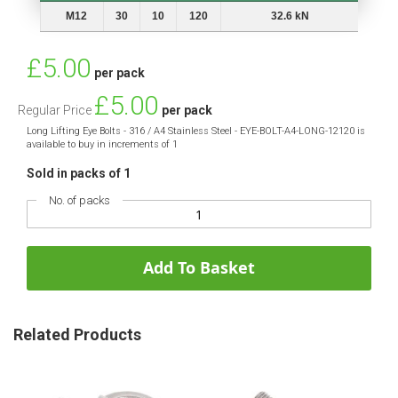
Thread
A
B
L
Min. Breaking Load
M12
30
10
120
32.6 kN
Special
£5.00
per pack
Price
£5.00
Regular Price
per pack
Long Lifting Eye Bolts - 316 / A4 Stainless Steel - EYE-BOLT-A4-LONG-12120 is
available to buy in increments of 1
Sold in packs of 1
No. of packs
Add To Basket
Related Products