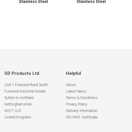
Stainless Steel
Stainless Steel
SD Products Ltd.
Helpful
Unit 1 Fulwood Road South
About
Fulwood Industrial Estate
Latest News
Sutton-In-Ashfield
Terms & Conditions
Nottinghamshire
Privacy Policy
NG17 2JZ
Delivery Information
United Kingdom
ISO 9001 Certificate