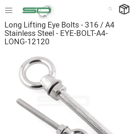
Skip
to
Content
Long Lifting Eye Bolts - 316 / A4
Stainless Steel - EYE-BOLT-A4-
LONG-12120
Skip
to
the
end
of
the
images
gallery