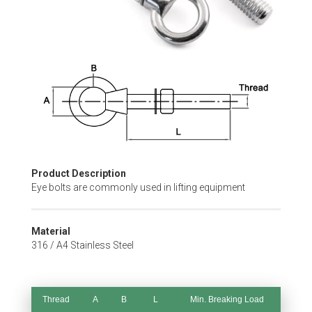
Skip
to
the
beginning
of
the
images
gallery
Product Description
Eye bolts are commonly used in lifting equipment
Material
316 / A4 Stainless Steel
Thread
A
B
L
Min. Breaking Load