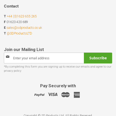
Contact
T
+44 (0)1623 655 265
F
01623 420 689
E
sales@sdproducts.co.uk
T
@SDProductsLTD
Sign
Subscribe
Up
for
Our
Newsletter:
Pay Securely with
Copyright © SD Products Ltd. All Rights Reserved.