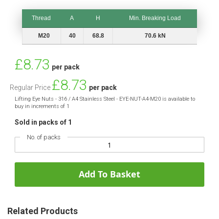
Thread
A
H
Min. Breaking Load
Thread
A
H
Min. Breaking Load
M20
40
68.8
70.6 kN
Special
£8.73
per pack
Price
£8.73
Regular Price
per pack
Lifting Eye Nuts - 316 / A4 Stainless Steel - EYE-NUT-A4-M20 is available to
buy in increments of 1
Sold in packs of 1
No. of packs
Add To Basket
Related Products