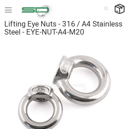
Skip
to
Content
Lifting Eye Nuts - 316 / A4 Stainless
Steel - EYE-NUT-A4-M20
Skip
to
the
end
of
the
images
gallery