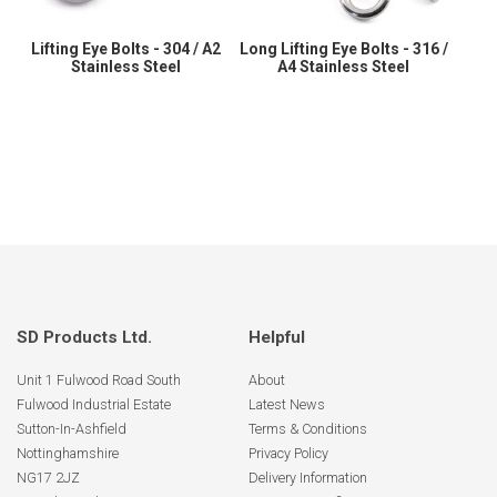
Lifting Eye Bolts - 304 / A2
Long Lifting Eye Bolts - 316 /
Stainless Steel
A4 Stainless Steel
SD Products Ltd.
Helpful
Unit 1 Fulwood Road South
About
Fulwood Industrial Estate
Latest News
Sutton-In-Ashfield
Terms & Conditions
Nottinghamshire
Privacy Policy
NG17 2JZ
Delivery Information