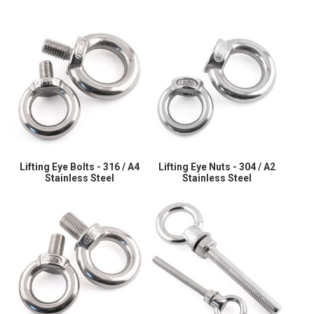
Lifting Eye Bolts - 316 / A4
Lifting Eye Nuts - 304 / A2
Stainless Steel
Stainless Steel