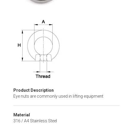
Skip
to
the
beginning
of
the
images
gallery
Product Description
Eye nuts are commonly used in lifting equipment
Material
316 / A4 Stainless Steel