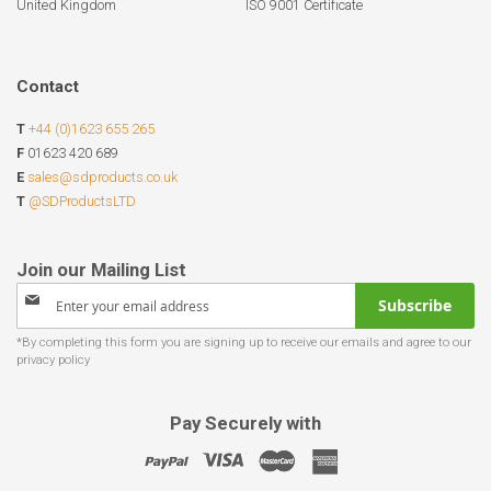
United Kingdom
ISO 9001 Certificate
Contact
T
+44 (0)1623 655 265
F
01623 420 689
E
sales@sdproducts.co.uk
T
@SDProductsLTD
Sign
Subscribe
Up
for
Our
Newsletter:
Pay Securely with