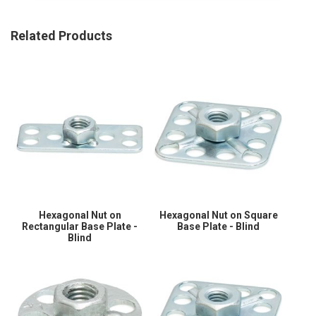
Related Products
Hexagonal Nut on
Hexagonal Nut on Square
Rectangular Base Plate -
Base Plate - Blind
Blind