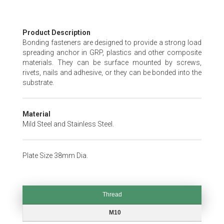
Skip
Product Description
to
Bonding fasteners are designed to provide a strong load
the
spreading anchor in GRP, plastics and other composite
beginning
materials. They can be surface mounted by screws,
of
rivets, nails and adhesive, or they can be bonded into the
the
substrate.
images
gallery
Material
Mild Steel and Stainless Steel.
Plate Size 38mm Dia.
Thread
Thread
M10