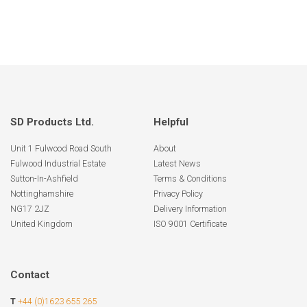
SD Products Ltd.
Helpful
Unit 1 Fulwood Road South
About
Fulwood Industrial Estate
Latest News
Sutton-In-Ashfield
Terms & Conditions
Nottinghamshire
Privacy Policy
NG17 2JZ
Delivery Information
United Kingdom
ISO 9001 Certificate
Contact
T
+44 (0)1623 655 265