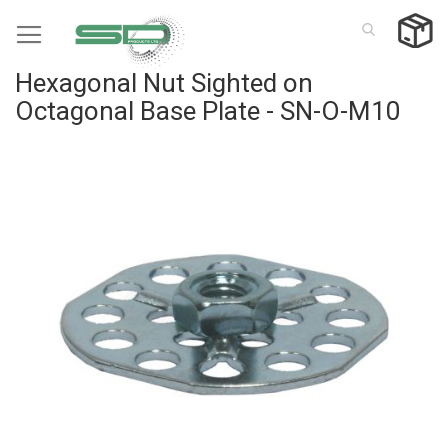
Skip
to
Content
Hexagonal Nut Sighted on
Octagonal Base Plate - SN-O-M10
Skip
to
the
end
of
the
images
gallery