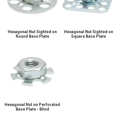
Hexagonal Nut Sighted on
Hexagonal Nut Sighted on
Round Base Plate
Square Base Plate
Hexagonal Nut on Perforated
Base Plate - Blind