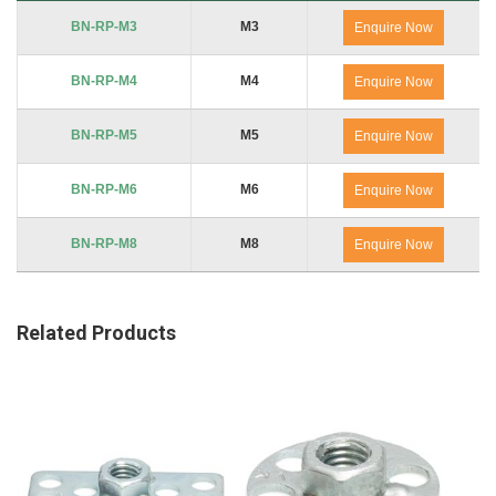
Product Code
Thread
No. of Packs
BN-RP-M3
M3
Enquire Now
BN-RP-M4
M4
Enquire Now
BN-RP-M5
M5
Enquire Now
BN-RP-M6
M6
Enquire Now
BN-RP-M8
M8
Enquire Now
Related Products