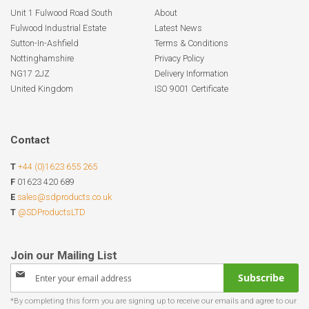
Unit 1 Fulwood Road South
About
Fulwood Industrial Estate
Latest News
Sutton-In-Ashfield
Terms & Conditions
Nottinghamshire
Privacy Policy
NG17 2JZ
Delivery Information
United Kingdom
ISO 9001 Certificate
Contact
T
+44 (0)1623 655 265
F
01623 420 689
E
sales@sdproducts.co.uk
T
@SDProductsLTD
Sign
Subscribe
Up
for