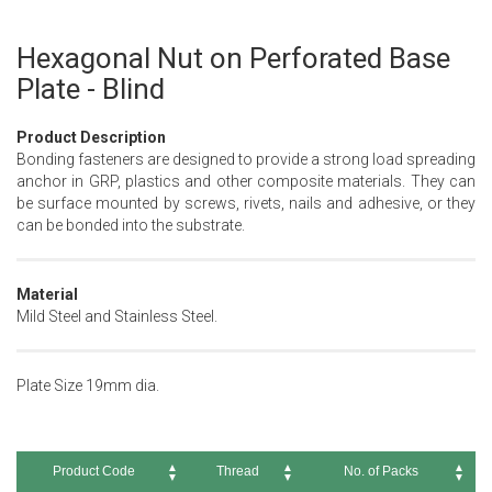
Hexagonal Nut on Perforated Base
Skip
to
Plate - Blind
the
beginning
Product Description
of
Bonding fasteners are designed to provide a strong load spreading
the
anchor in GRP, plastics and other composite materials. They can
images
be surface mounted by screws, rivets, nails and adhesive, or they
gallery
can be bonded into the substrate.
Material
Mild Steel and Stainless Steel.
Plate Size 19mm dia.
Product Code
Thread
No. of Packs