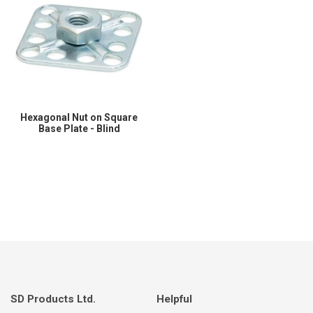
Hexagonal Nut on Square
Base Plate - Blind
SD Products Ltd.
Helpful