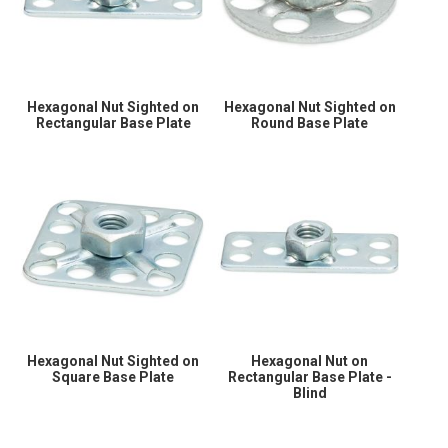
Hexagonal Nut Sighted on
Hexagonal Nut Sighted on
Rectangular Base Plate
Round Base Plate
Hexagonal Nut Sighted on
Hexagonal Nut on
Square Base Plate
Rectangular Base Plate -
Blind