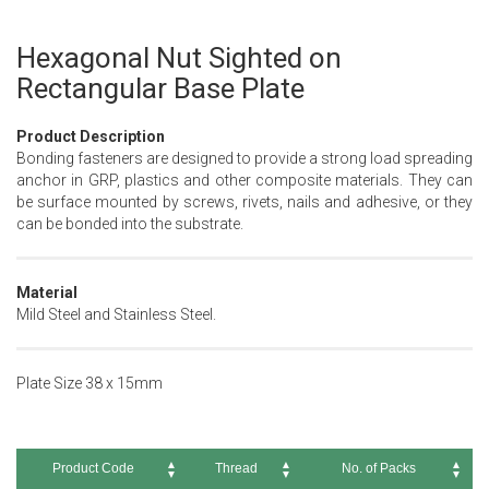
Hexagonal Nut Sighted on
Skip
to
Rectangular Base Plate
the
beginning
Product Description
of
Bonding fasteners are designed to provide a strong load spreading
the
anchor in GRP, plastics and other composite materials. They can
images
be surface mounted by screws, rivets, nails and adhesive, or they
gallery
can be bonded into the substrate.
Material
Mild Steel and Stainless Steel.
Plate Size 38 x 15mm
Product Code
Thread
No. of Packs