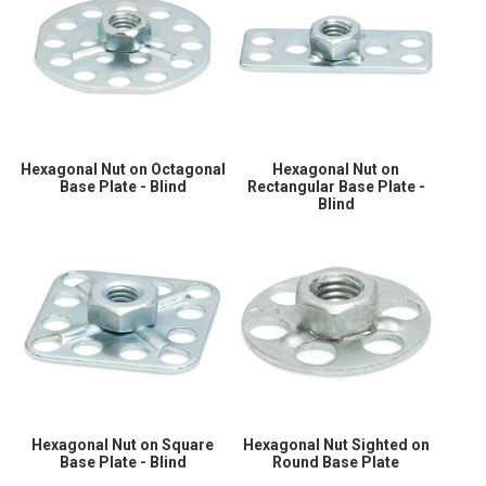
Hexagonal Nut on Octagonal
Hexagonal Nut on
Base Plate - Blind
Rectangular Base Plate -
Blind
Hexagonal Nut on Square
Hexagonal Nut Sighted on
Base Plate - Blind
Round Base Plate