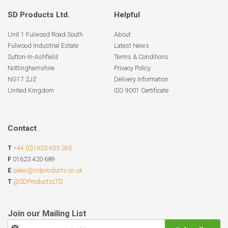
SD Products Ltd.
Helpful
Unit 1 Fulwood Road South
About
Fulwood Industrial Estate
Latest News
Sutton-In-Ashfield
Terms & Conditions
Nottinghamshire
Privacy Policy
NG17 2JZ
Delivery Information
United Kingdom
ISO 9001 Certificate
Contact
T
+44 (0)1623 655 265
F
01623 420 689
E
sales@sdproducts.co.uk
T
@SDProductsLTD
Sign