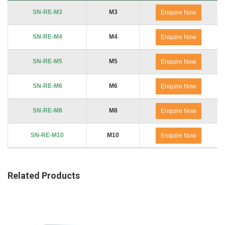
Product Code
Thread
No. of Packs
SN-RE-M3
M3
Enquire Now
SN-RE-M4
M4
Enquire Now
SN-RE-M5
M5
Enquire Now
SN-RE-M6
M6
Enquire Now
SN-RE-M8
M8
Enquire Now
SN-RE-M10
M10
Enquire Now
Related Products