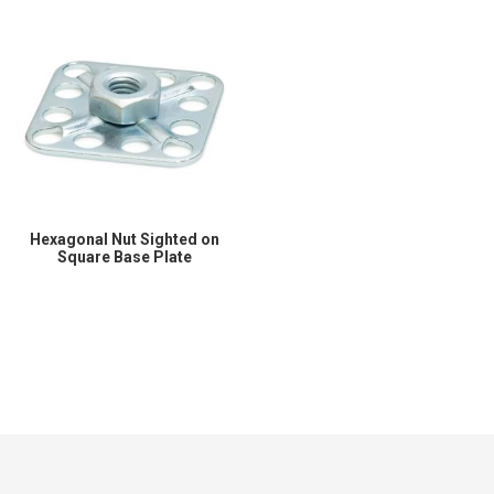
Hexagonal Nut Sighted on
Square Base Plate