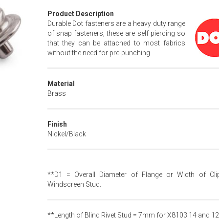
Product Description
Durable Dot fasteners are a heavy duty range
of snap fasteners, these are self piercing so
that they can be attached to most fabrics
without the need for pre-punching.
Material
Brass
Finish
Nickel/Black
**D1 = Overall Diameter of Flange or Width of Cli
Windscreen Stud.
**Length of Blind Rivet Stud = 7mm for X8103 14 and 