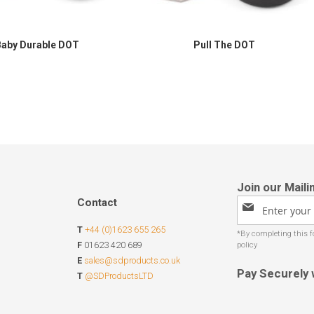
Baby Durable DOT
Pull The DOT
Contact
Sign
Up
T
+44 (0)1623 655 265
for
Our
F
01623 420 689
Newsletter:
E
sales@sdproducts.co.uk
Pay Securely 
T
@SDProductsLTD