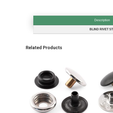
Description
Description
BLIND RIVET S
Related Products