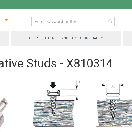
ip
ntent
OVER 13,000 LINES HAND-PICKED FOR QUALITY
ative Studs - X810314