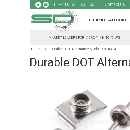
Sk
+44 01623 655 265
Contact Us
to
Co
SHOP BY CATEGORY
MARKET LEADERS FOR MORE THAN 40 YEARS
Home
Durable DOT Alternative Studs - X810314
Durable DOT Altern
Skip
to
the
end
of
the
images
gallery