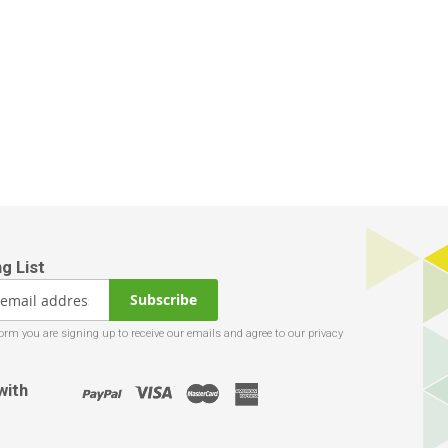
Subscribe
with