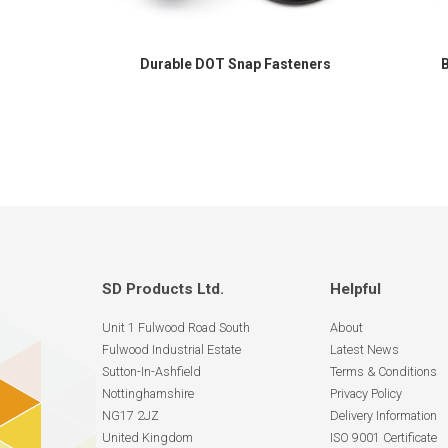
Durable DOT Snap Fasteners
SD Products Ltd.
Helpful
Unit 1 Fulwood Road South
About
Fulwood Industrial Estate
Latest News
Sutton-In-Ashfield
Terms & Conditions
Nottinghamshire
Privacy Policy
NG17 2JZ
Delivery Information
United Kingdom
ISO 9001 Certificate