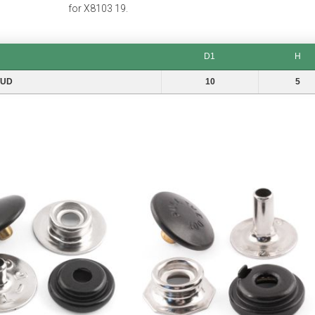
for X8103 19.
D1
H
D1
H
TUD
10
5