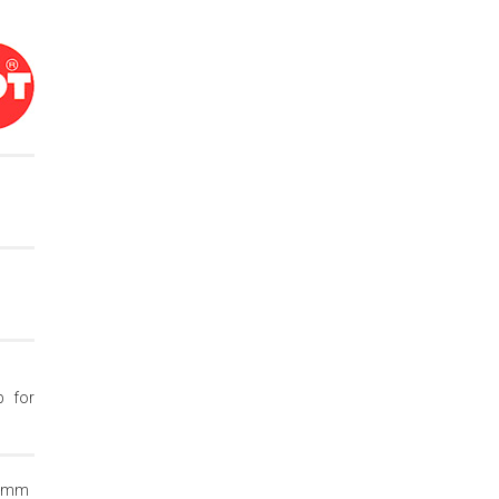
p for
12mm