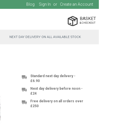
Blog
Sign In
Create an Account
BASKET
NEXT DAY DELIVERY ON ALL AVAILABLE STOCK
Standard next day delivery -
£6.90
Next day delivery before noon -
£24
Free delivery on all orders over
£250