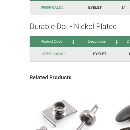
Product Code
Description
D
00550-0ALC0
EYELET
14
Durable Dot - Nickel Plated
Product Code
Description
D
Product Code
Description
D
00550-0ACC0
EYELET
Related Products