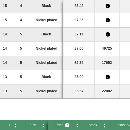
D
H
Finish
Price
Stock
Pack
i
15
4
Black
£5.42
i
15
4
Nickel plated
£7.36
i
14
5
Black
£7.11
i
14
5
Nickel plated
£7.60
49725
14
5
Nickel plated
£6.75
17652
13
5
Black
£5.00
i
13
5
Nickel plated
£5.57
22082
H
Finish
Price
Stock
Pack Si
i