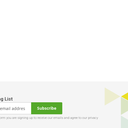
Subscribe