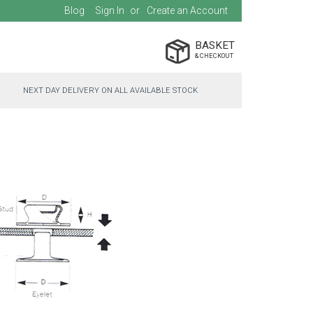
Blog
Sign In
Create an Account
BASKET
NEXT DAY DELIVERY ON ALL AVAILABLE STOCK