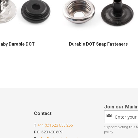
Baby Durable DOT
Durable DOT Snap Fasteners
Contact
Sign
Up
T
+44 (0)1623 655 265
for
Our
F
01623 420 689
Newsletter: