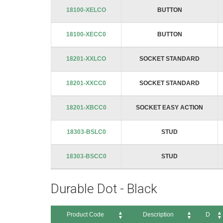
Product Code
Description
images
18100-XELCO
BUTTON
gallery
18100-XECC0
BUTTON
18201-XXLCO
SOCKET STANDARD
18201-XXCC0
SOCKET STANDARD
18201-XBCC0
SOCKET EASY ACTION
18303-BSLC0
STUD
18303-BSCC0
STUD
Durable Dot - Black
Product Code
Description
D