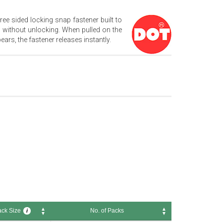
ree sided locking snap fastener built to
 without unlocking. When pulled on the
ars, the fastener releases instantly.
ck Size
No. of Packs
i