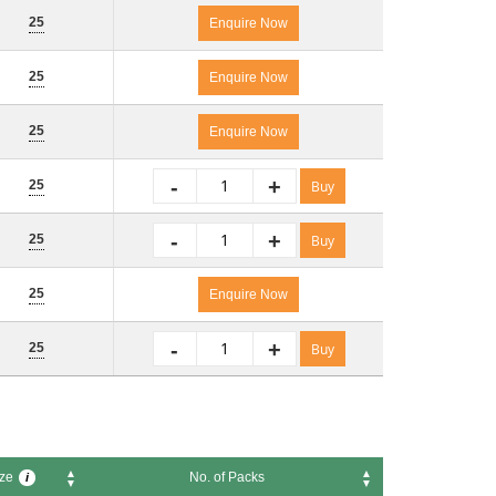
 Size
No. of Packs
i
25
Enquire Now
25
Enquire Now
25
Enquire Now
-
+
25
Buy
-
+
25
Buy
25
Enquire Now
-
+
25
Buy
ze
No. of Packs
i