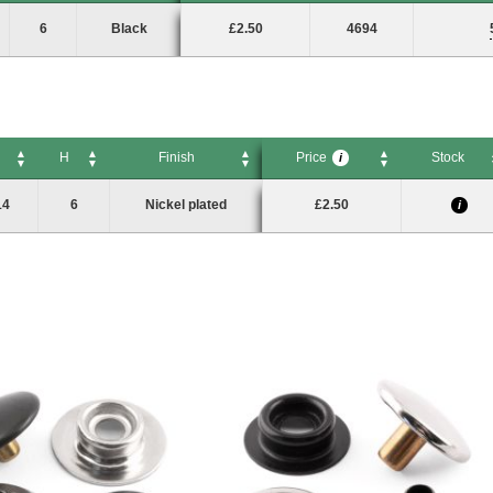
H
Finish
Price
Stock
Pack Size
i
6
Black
£2.50
4694
H
Finish
Price
Stock
i
H
Finish
Price
Stock
i
14
6
Nickel plated
£2.50
i