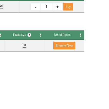
No. of Packs
i
-
+
50
Buy
Pack Size
No. of Packs
i
Pack Size
No. of Packs
i
50
Enquire Now