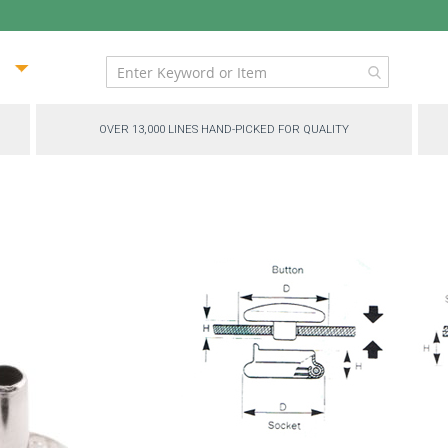
ip
ntent
OVER 13,000 LINES HAND-PICKED FOR QUALITY