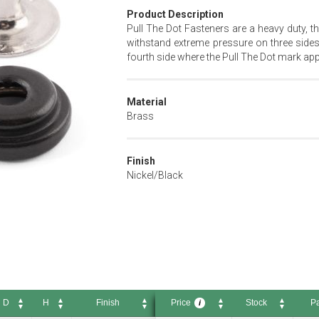
Product Description
Pull The Dot Fasteners are a heavy duty, th
withstand extreme pressure on three sides
fourth side where the Pull The Dot mark appe
Material
Brass
Finish
Nickel/Black
D
H
Finish
Price
Stock
Pa
i