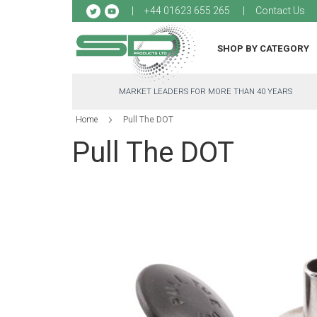
Sk
+44 01623 655 265
Contact Us
to
Co
SHOP BY CATEGORY
MARKET LEADERS FOR MORE THAN 40 YEARS
Home
Pull The DOT
Pull The DOT
Skip
to
the
end
of
the
images
gallery