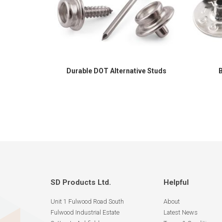
Durable DOT Alternative Studs
SD Products Ltd.
Helpful
Unit 1 Fulwood Road South
About
Fulwood Industrial Estate
Latest News