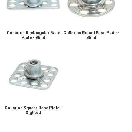
Collar on Rectangular Base
Collar on Round Base Plate -
Plate - Blind
Blind
Collar on Square Base Plate -
Sighted