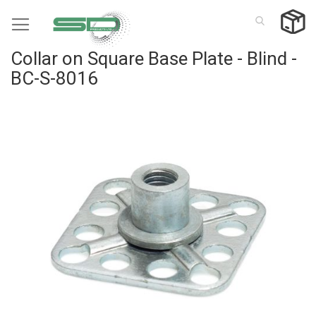
Skip
to
Content
Collar on Square Base Plate - Blind -
BC-S-8016
Skip
to
the
end
of
the
images
gallery