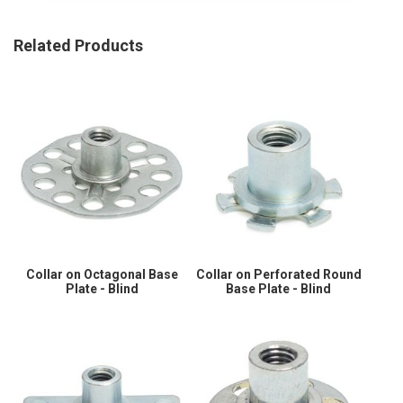
Related Products
Collar on Octagonal Base
Collar on Perforated Round
Plate - Blind
Base Plate - Blind