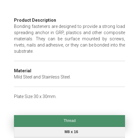
Skip
Product Description
to
Bonding fasteners are designed to provide a strong load
the
spreading anchor in GRP, plastics and other composite
beginning
materials. They can be surface mounted by screws,
of
rivets, nails and adhesive, or they can be bonded into the
the
substrate.
images
gallery
Material
Mild Steel and Stainless Steel.
Plate Size 30 x 30mm.
Thread
Thread
M8 x 16