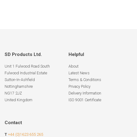
SD Products Ltd.
Helpful
Unit 1 Fulwood Road South
About
Fulwood Industrial Estate
Latest News
Sutton-In-Ashfield
Terms & Conditions
Nottinghamshire
Privacy Policy
NG17 2JZ
Delivery Information
United Kingdom
ISO 9001 Certificate
Contact
T
+44 (0)1623 655 265