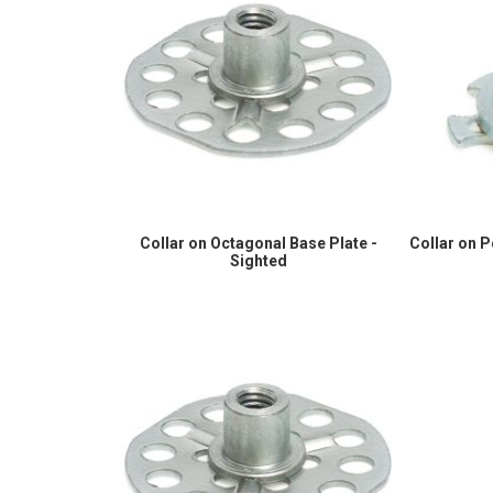
Collar on Octagonal Base Plate -
Collar on 
Sighted