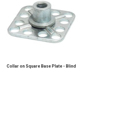
Collar on Square Base Plate - Blind