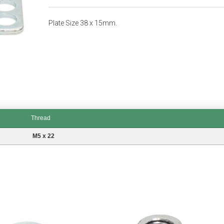
Plate Size 38 x 15mm.
Thread
M5 x 22