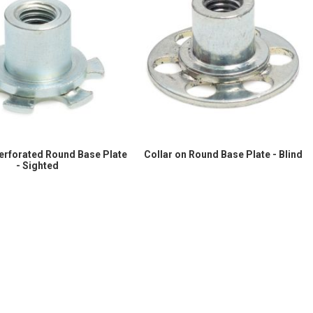
Perforated Round Base Plate
Collar on Round Base Plate - Blind
- Sighted