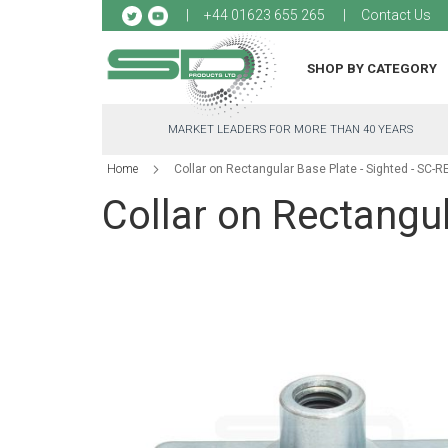
Sk
+44 01623 655 265
Contact Us
to
Co
SHOP BY CATEGORY
MARKET LEADERS FOR MORE THAN 40 YEARS
Home
Collar on Rectangular Base Plate - Sighted - SC-R
Collar on Rectangul
Skip
to
the
end
of
the
images
gallery