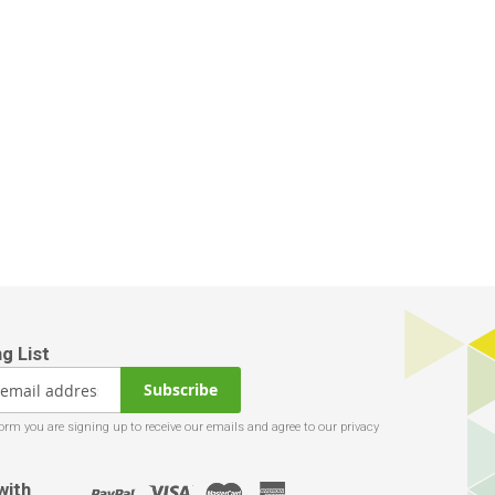
Subscribe
with