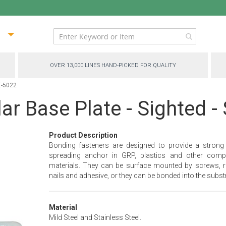
ip
ntent
OVER 13,000 LINES HAND-PICKED FOR QUALITY
E-5022
ar Base Plate - Sighted 
Product Description
Bonding fasteners are designed to provide a strong
spreading anchor in GRP, plastics and other comp
materials. They can be surface mounted by screws, ri
nails and adhesive, or they can be bonded into the substr
Material
Mild Steel and Stainless Steel.