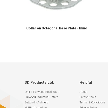
Collar on Octagonal Base Plate - Blind
SD Products Ltd.
Helpful
Unit 1 Fulwood Road South
About
Fulwood Industrial Estate
Latest News
Sutton-In-Ashfield
Terms & Conditions
Nottinghamshire
Privacy Policy