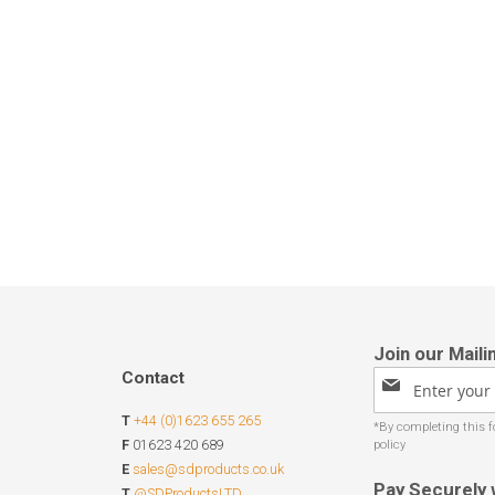
Contact
Sign
Up
T
+44 (0)1623 655 265
for
Our
F
01623 420 689
Newsletter:
E
sales@sdproducts.co.uk
Pay Securely 
T
@SDProductsLTD