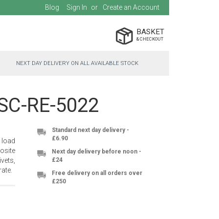
Blog
Sign In
Create an Account
BASKET
NEXT DAY DELIVERY ON ALL AVAILABLE STOCK
- SC-RE-5022
Standard next day delivery -
£6.90
 load
osite
Next day delivery before noon -
vets,
£24
ate.
Free delivery on all orders over
£250