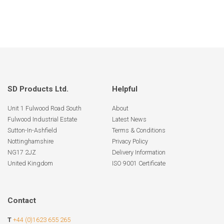
SD Products Ltd.
Helpful
Unit 1 Fulwood Road South
About
Fulwood Industrial Estate
Latest News
Sutton-In-Ashfield
Terms & Conditions
Nottinghamshire
Privacy Policy
NG17 2JZ
Delivery Information
United Kingdom
ISO 9001 Certificate
Contact
T
+44 (0)1623 655 265