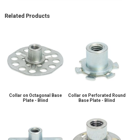
Related Products
Collar on Octagonal Base
Collar on Perforated Round
Plate - Blind
Base Plate - Blind