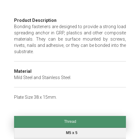
Skip
Product Description
to
Bonding fasteners are designed to provide a strong load
the
spreading anchor in GRP, plastics and other composite
beginning
materials. They can be surface mounted by screws,
of
rivets, nails and adhesive, or they can be bonded into the
the
substrate.
images
gallery
Material
Mild Steel and Stainless Steel.
Plate Size 38 x 15mm.
Thread
Thread
M5 x 5