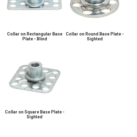
Collar on Rectangular Base
Collar on Round Base Plate -
Plate - Blind
Sighted
Collar on Square Base Plate -
Sighted