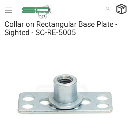
Skip
to
Content
Collar on Rectangular Base Plate -
Sighted - SC-RE-5005
Skip
to
the
end
of
the
images
gallery