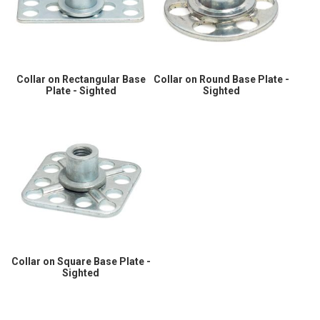
Collar on Rectangular Base
Collar on Round Base Plate -
Plate - Sighted
Sighted
Collar on Square Base Plate -
Sighted