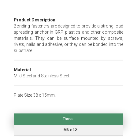
Skip
Product Description
to
Bonding fasteners are designed to provide a strong load
the
spreading anchor in GRP, plastics and other composite
beginning
materials. They can be surface mounted by screws,
of
rivets, nails and adhesive, or they can be bonded into the
the
substrate.
images
gallery
Material
Mild Steel and Stainless Steel.
Plate Size 38 x 15mm.
Thread
Thread
M6 x 12