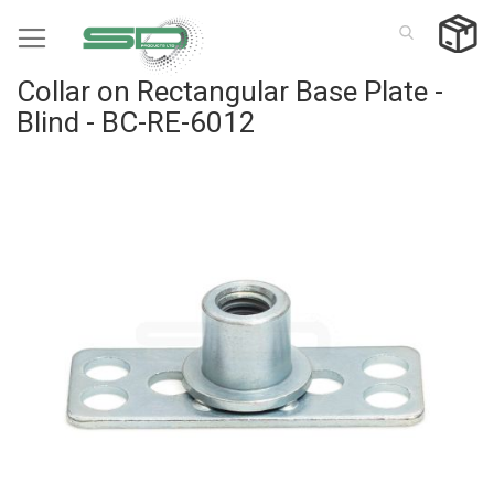
Skip
to
Content
Collar on Rectangular Base Plate -
Blind - BC-RE-6012
Skip
to
the
end
of
the
images
gallery