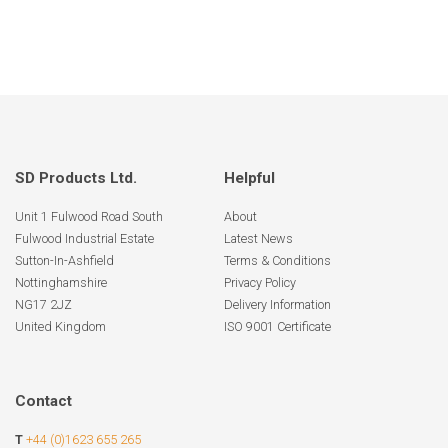
SD Products Ltd.
Helpful
Unit 1 Fulwood Road South
About
Fulwood Industrial Estate
Latest News
Sutton-In-Ashfield
Terms & Conditions
Nottinghamshire
Privacy Policy
NG17 2JZ
Delivery Information
United Kingdom
ISO 9001 Certificate
Contact
T
+44 (0)1623 655 265