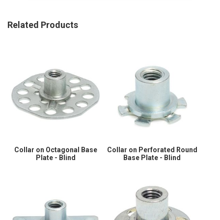
Related Products
Collar on Octagonal Base
Collar on Perforated Round
Plate - Blind
Base Plate - Blind