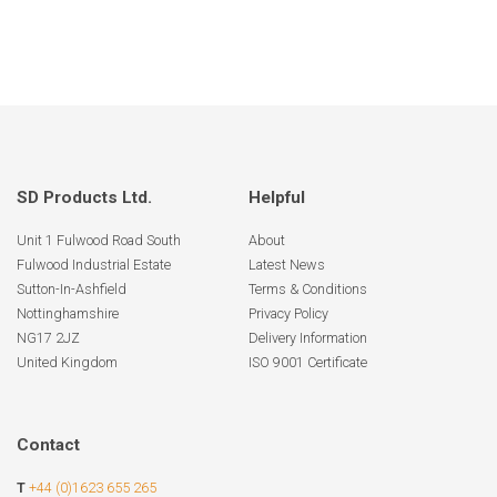
SD Products Ltd.
Helpful
Unit 1 Fulwood Road South
About
Fulwood Industrial Estate
Latest News
Sutton-In-Ashfield
Terms & Conditions
Nottinghamshire
Privacy Policy
NG17 2JZ
Delivery Information
United Kingdom
ISO 9001 Certificate
Contact
T
+44 (0)1623 655 265