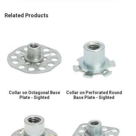
Related Products
Collar on Octagonal Base
Collar on Perforated Round
Plate - Sighted
Base Plate - Sighted