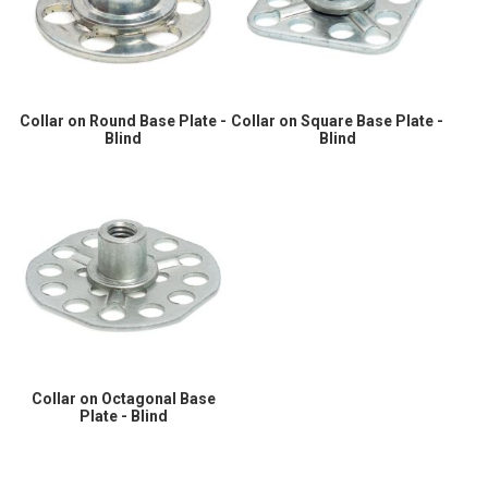
Collar on Round Base Plate -
Collar on Square Base Plate -
Blind
Blind
Collar on Octagonal Base
Plate - Blind