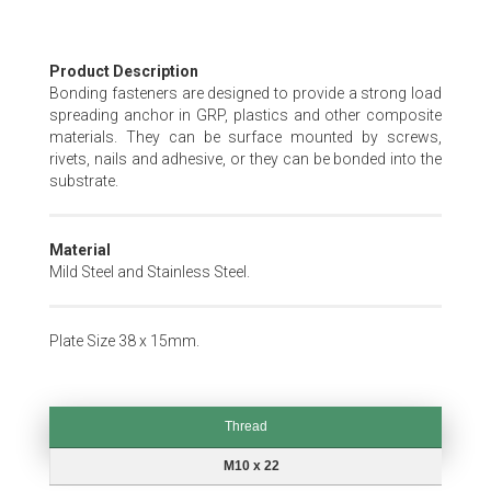
Skip
Product Description
to
Bonding fasteners are designed to provide a strong load
the
spreading anchor in GRP, plastics and other composite
beginning
materials. They can be surface mounted by screws,
of
rivets, nails and adhesive, or they can be bonded into the
the
substrate.
images
gallery
Material
Mild Steel and Stainless Steel.
Plate Size 38 x 15mm.
Thread
Thread
M10 x 22