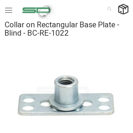
Skip
to
Content
Collar on Rectangular Base Plate -
Blind - BC-RE-1022
Skip
to
the
end
of
the
images
gallery