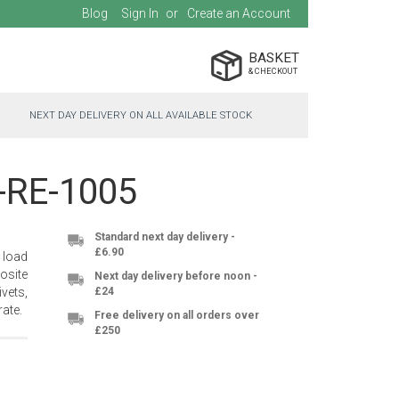
Blog
Sign In
Create an Account
BASKET
NEXT DAY DELIVERY ON ALL AVAILABLE STOCK
C-RE-1005
Standard next day delivery -
£6.90
 load
osite
Next day delivery before noon -
vets,
£24
ate.
Free delivery on all orders over
£250