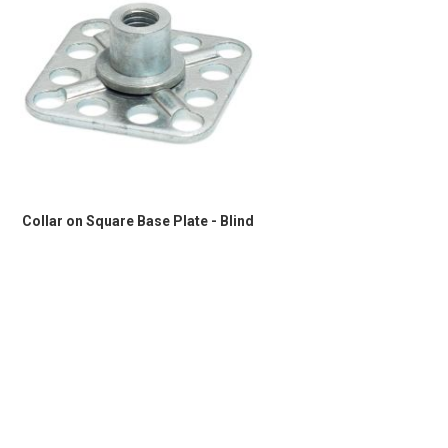
Collar on Square Base Plate - Blind