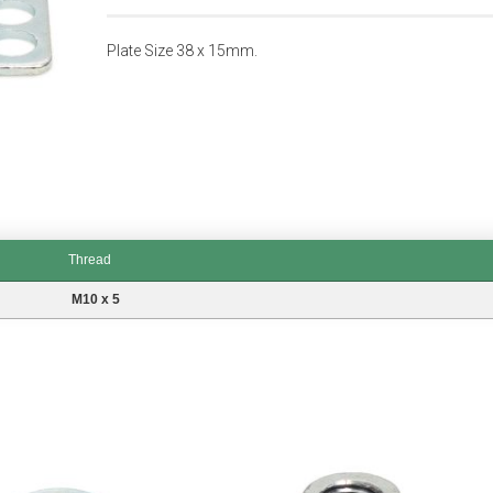
Plate Size 38 x 15mm.
Thread
M10 x 5