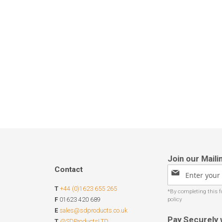
Contact
Sign
Up
T
+44 (0)1623 655 265
for
Our
F
01623 420 689
Newsletter:
E
sales@sdproducts.co.uk
Pay Securely 
T
@SDProductsLTD