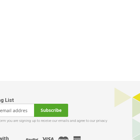
Subscribe
with