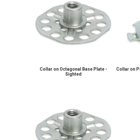
Collar on Octagonal Base Plate -
Collar on 
Sighted