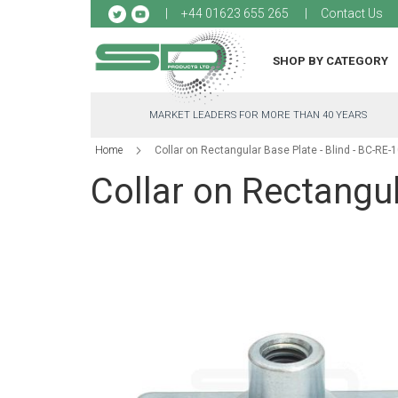
Sk
+44 01623 655 265
Contact Us
to
Co
SHOP BY CATEGORY
MARKET LEADERS FOR MORE THAN 40 YEARS
Home
Collar on Rectangular Base Plate - Blind - BC-RE-
Collar on Rectangul
Skip
to
the
end
of
the
images
gallery