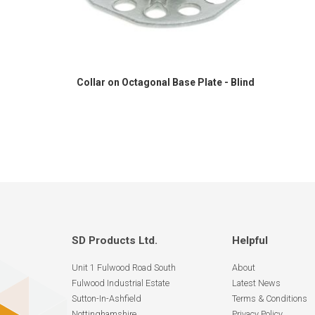
Collar on Octagonal Base Plate - Blind
SD Products Ltd.
Helpful
Unit 1 Fulwood Road South
About
Fulwood Industrial Estate
Latest News
Sutton-In-Ashfield
Terms & Conditions
Nottinghamshire
Privacy Policy