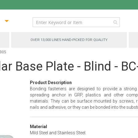
ip
ntent
OVER 13,000 LINES HAND-PICKED FOR QUALITY
1005
ar Base Plate - Blind - B
Product Description
Bonding fasteners are designed to provide a strong
spreading anchor in GRP, plastics and other comp
materials. They can be surface mounted by screws, ri
nails and adhesive, or they can be bonded into the substr
Material
Mild Steel and Stainless Steel.