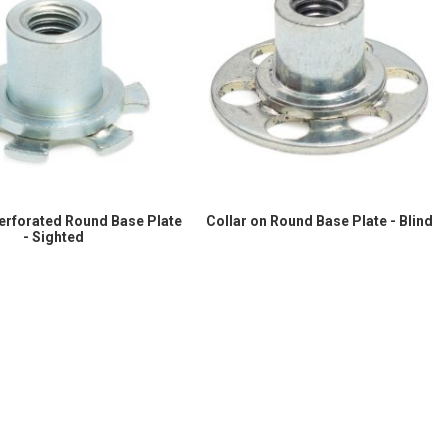
Perforated Round Base Plate
Collar on Round Base Plate - Blind
- Sighted