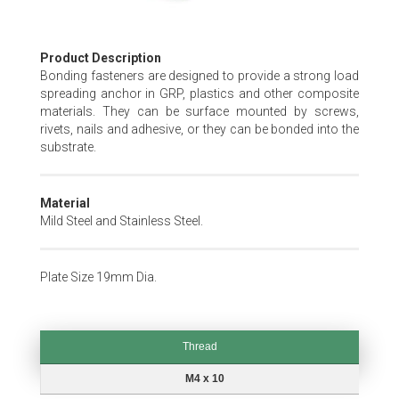
Skip
Product Description
to
Bonding fasteners are designed to provide a strong load
the
spreading anchor in GRP, plastics and other composite
beginning
materials. They can be surface mounted by screws,
of
rivets, nails and adhesive, or they can be bonded into the
the
substrate.
images
gallery
Material
Mild Steel and Stainless Steel.
Plate Size 19mm Dia.
Thread
Thread
M4 x 10