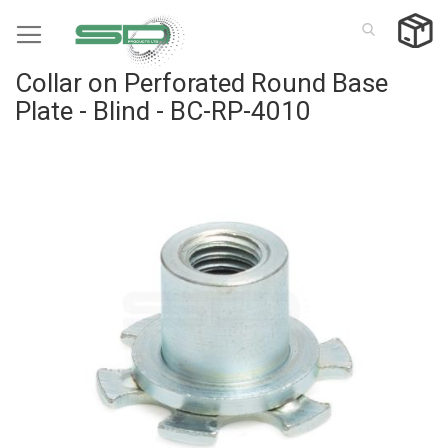
Skip
to
Content
Collar on Perforated Round Base
Plate - Blind - BC-RP-4010
Skip
to
the
end
of
the
images
gallery