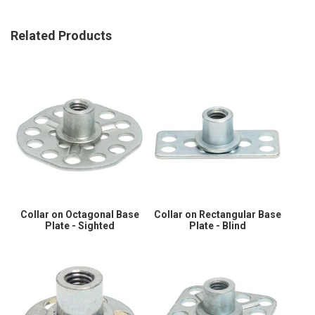
Related Products
Collar on Octagonal Base
Collar on Rectangular Base
Plate - Sighted
Plate - Blind