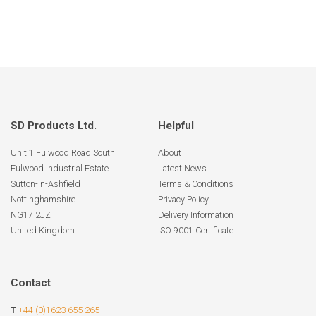
SD Products Ltd.
Helpful
Unit 1 Fulwood Road South
About
Fulwood Industrial Estate
Latest News
Sutton-In-Ashfield
Terms & Conditions
Nottinghamshire
Privacy Policy
NG17 2JZ
Delivery Information
United Kingdom
ISO 9001 Certificate
Contact
T
+44 (0)1623 655 265