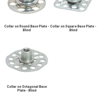
Collar on Round Base Plate -
Collar on Square Base Plate -
Blind
Blind
Collar on Octagonal Base
Plate - Blind