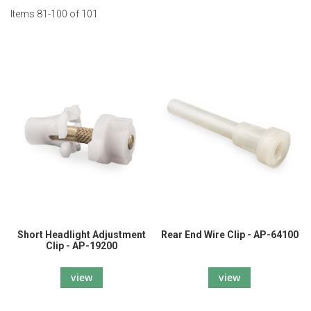
Items
81
-
100
of
101
Short Headlight Adjustment
Rear End Wire Clip - AP-64100
Clip - AP-19200
view
view