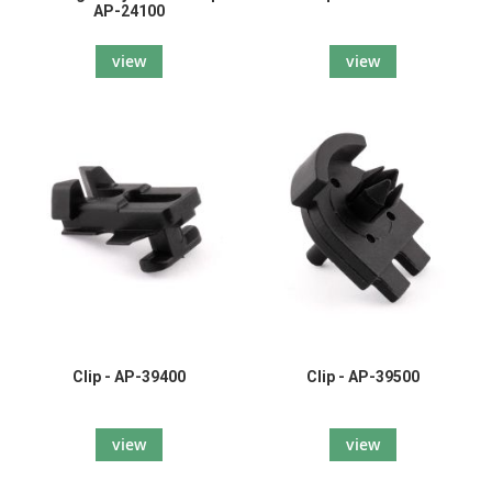
AP-24100
view
view
Clip - AP-39400
Clip - AP-39500
view
view