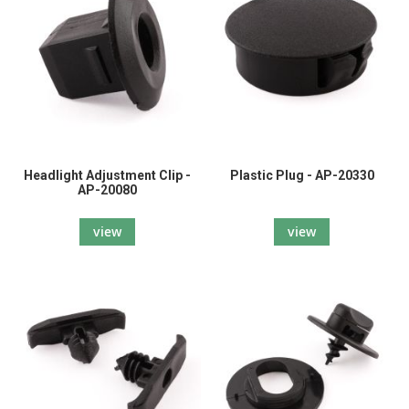
Headlight Adjustment Clip -
Plastic Plug - AP-20330
AP-20080
view
view