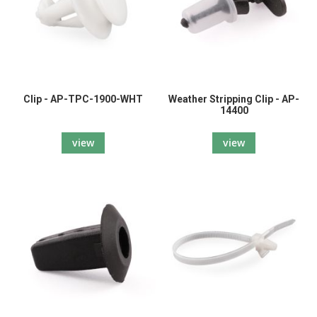
Clip - AP-TPC-1900-WHT
Weather Stripping Clip - AP-
14400
view
view