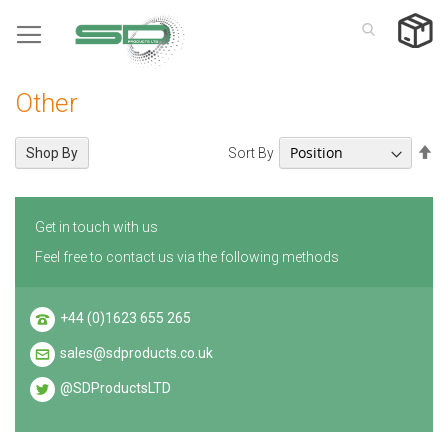
Skip
to
Content
Other
Se
Sort By
Shop By
De
Di
Get in touch with us
Feel free to contact us via the following methods
+44 (0)1623 655 265
sales@sdproducts.co.uk
@SDProductsLTD