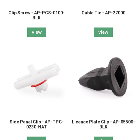
Clip Screw - AP-PCS-0100-
Cable Tie - AP-27000
BLK
view
view
Side Panel Clip - AP-TPC-
Licence Plate Clip - AP-05500-
0230-NAT
BLK