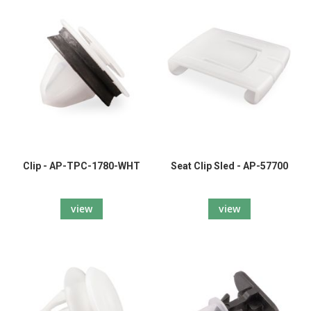
Clip - AP-TPC-1780-WHT
Seat Clip Sled - AP-57700
view
view