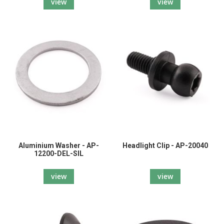
view
view
Aluminium Washer - AP-
Headlight Clip - AP-20040
12200-DEL-SIL
view
view