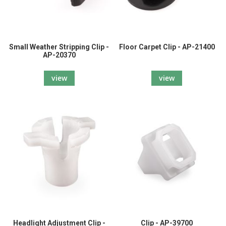
Small Weather Stripping Clip -
Floor Carpet Clip - AP-21400
AP-20370
view
view
Headlight Adjustment Clip -
Clip - AP-39700