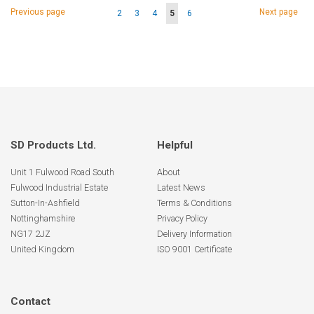
Page
Page
Page
Previous page
Next page
Page
Page
Page
You're
Page
2
3
4
5
6
currently
reading
page
SD Products Ltd.
Helpful
Unit 1 Fulwood Road South
About
Fulwood Industrial Estate
Latest News
Sutton-In-Ashfield
Terms & Conditions
Nottinghamshire
Privacy Policy
NG17 2JZ
Delivery Information
United Kingdom
ISO 9001 Certificate
Contact