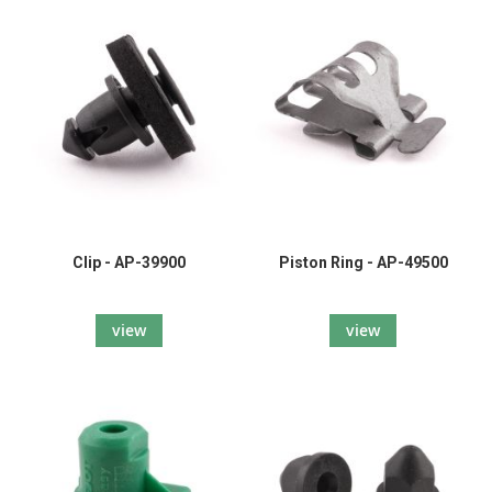
Clip - AP-39900
Piston Ring - AP-49500
view
view