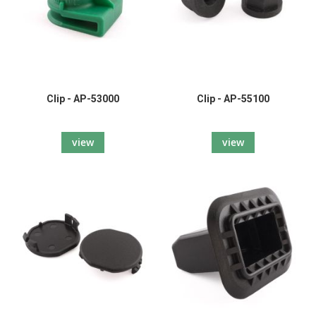
Clip - AP-53000
Clip - AP-55100
view
view