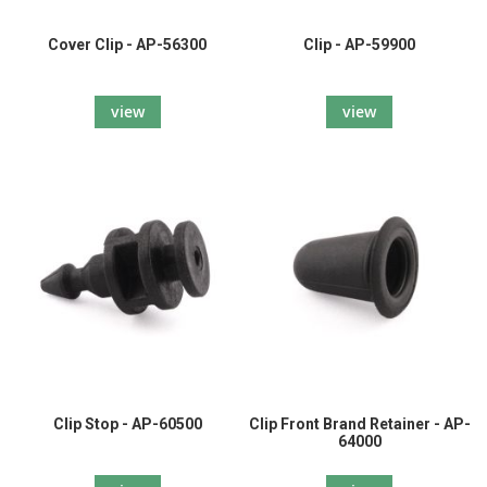
Cover Clip - AP-56300
Clip - AP-59900
view
view
Clip Stop - AP-60500
Clip Front Brand Retainer - AP-
64000