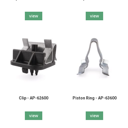
view
view
Clip - AP-62600
Piston Ring - AP-63600
view
view