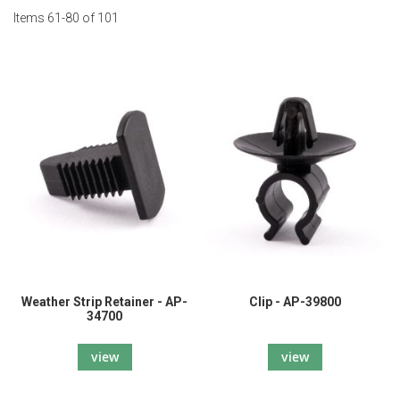
Items
61
-
80
of
101
Weather Strip Retainer - AP-
Clip - AP-39800
34700
view
view