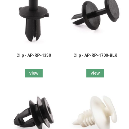
Clip - AP-RP-1350
Clip - AP-RP-1700-BLK
view
view