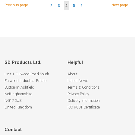
Page
Page
Page
Previous page
Next page
Page
Page
You're
Page
Page
2
3
4
5
6
currently
reading
page
SD Products Ltd.
Helpful
Unit 1 Fulwood Road South
About
Fulwood Industrial Estate
Latest News
Sutton-In-Ashfield
Terms & Conditions
Nottinghamshire
Privacy Policy
NG17 2JZ
Delivery Information
United Kingdom
ISO 9001 Certificate
Contact