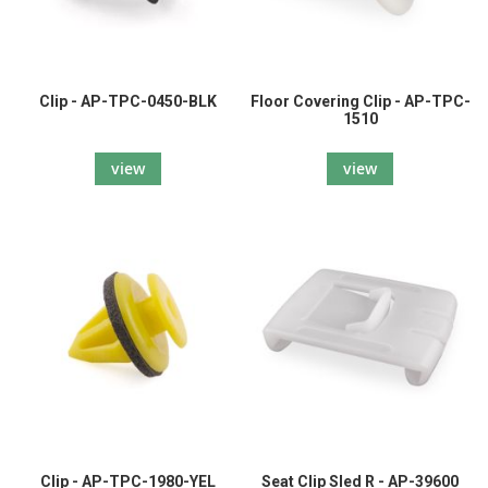
Clip - AP-TPC-0450-BLK
Floor Covering Clip - AP-TPC-
1510
view
view
Clip - AP-TPC-1980-YEL
Seat Clip Sled R - AP-39600