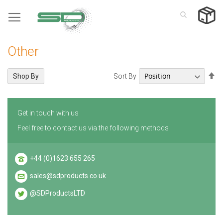
Skip
to
Content
Other
Se
Sort By
Shop By
De
Di
Get in touch with us
Feel free to contact us via the following methods
+44 (0)1623 655 265
sales@sdproducts.co.uk
@SDProductsLTD