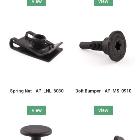
view
view
Spring Nut - AP-LNL-6030
Bolt Bumper - AP-MS-0910
view
view