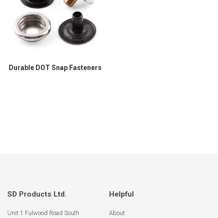
Durable DOT Snap Fasteners
SD Products Ltd.
Helpful
Unit 1 Fulwood Road South
About