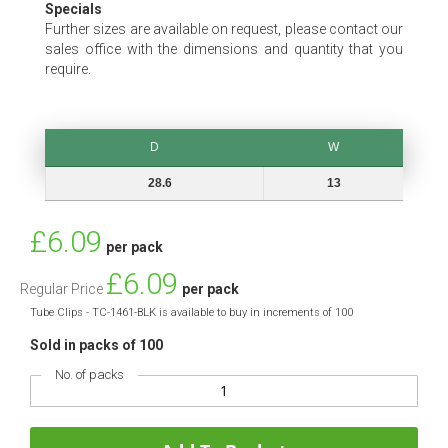
Specials
Further sizes are available on request, please contact our
sales office with the dimensions and quantity that you
require.
D
W
D
W
28.6
13
Special
£6.09
per pack
Price
£6.09
Regular Price
per pack
Tube Clips - TC-1461-BLK is available to buy in increments of 100
Sold in packs of 100
No. of packs