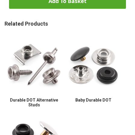
Add To Basket
Related Products
Durable DOT Alternative
Baby Durable DOT
Studs