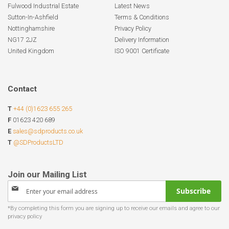
Fulwood Industrial Estate
Latest News
Sutton-In-Ashfield
Terms & Conditions
Nottinghamshire
Privacy Policy
NG17 2JZ
Delivery Information
United Kingdom
ISO 9001 Certificate
Contact
T
+44 (0)1623 655 265
F
01623 420 689
E
sales@sdproducts.co.uk
T
@SDProductsLTD
Sign
Subscribe
Up
for
Our
Newsletter: