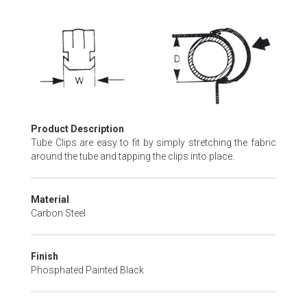
Skip
to
the
beginning
of
the
images
gallery
Product Description
Tube Clips are easy to fit by simply stretching the fabric
around the tube and tapping the clips into place.
Material
Carbon Steel
Finish
Phosphated Painted Black