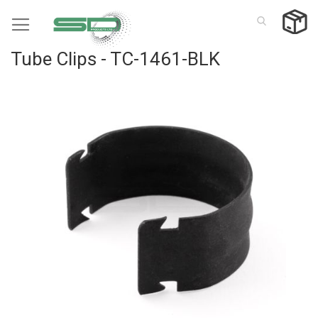
Skip
to
Content
Tube Clips - TC-1461-BLK
Skip
to
the
end
of
the
images
gallery