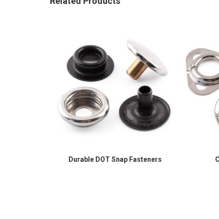
Related Products
Durable DOT Snap Fasteners
C