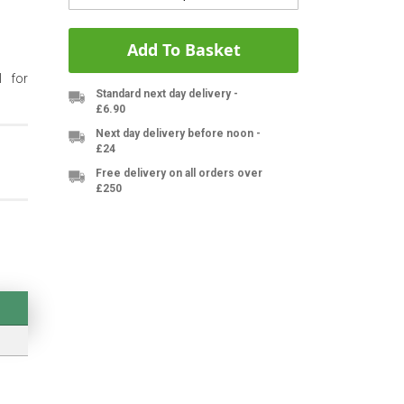
Add To Basket
l for
Standard next day delivery -
£6.90
Next day delivery before noon -
£24
Free delivery on all orders over
£250