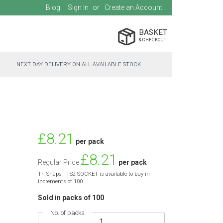
Blog
Sign In
Create an Account
BASKET
NEXT DAY DELIVERY ON ALL AVAILABLE STOCK
Special
£8.21
per pack
Price
£8.21
Regular Price
per pack
Tri Snaps - TS2-SOCKET is available to buy in
increments of 100
Sold in packs of 100
No. of packs