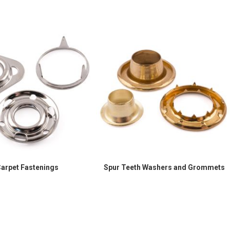
arpet Fastenings
Spur Teeth Washers and Grommets