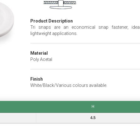
Product Description
Tri snaps are an economical snap fastener, idea
lightweight applications.
Material
Poly Acetal
Finish
White/Black/Various colours available.
H
H
4.5