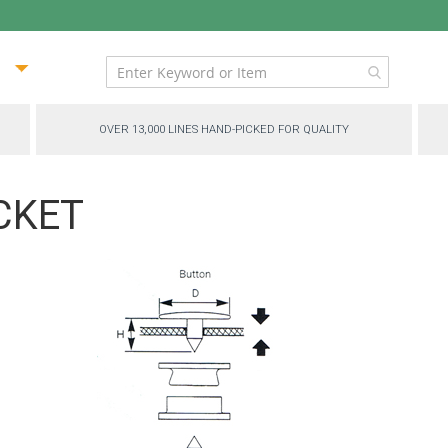
ip
ntent
OVER 13,000 LINES HAND-PICKED FOR QUALITY
OCKET