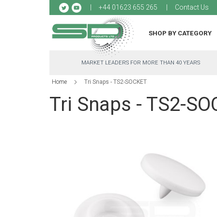
Sk
+44 01623 655 265
Contact Us
to
Co
SHOP BY CATEGORY
MARKET LEADERS FOR MORE THAN 40 YEARS
Home
Tri Snaps - TS2-SOCKET
Tri Snaps - TS2-S
Skip
to
the
end
of
the
images
gallery