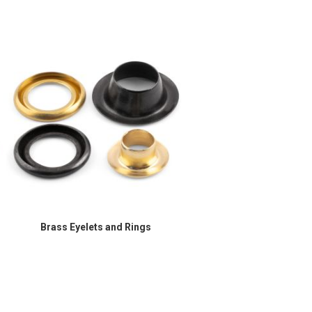
Brass Eyelets and Rings