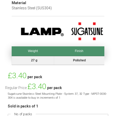
Material
Stainless Steel (SUS304)
Weight
Finish
Weight
Finish
27 g
Polished
Special
£3.40
per pack
Price
£3.40
Regular Price
per pack
Sugatsune Stainless Steel Mounting Plate - System 37, 32 Type - MPST-0030-
304 is available to buy in increments of 1
Sold in packs of 1
No. of packs