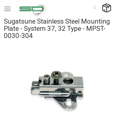
Skip
to
Content
Sugatsune Stainless Steel Mounting
Plate - System 37, 32 Type - MPST-
0030-304
Skip
to
the
end
of
the
images
gallery