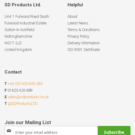
SD Products Ltd.
Helpful
Unit 1 Fulwood Road South
About
Fulwood Industrial Estate
Latest News
Sutton-In-Ashfield
Terms & Conditions
Nottinghamshire
Privacy Policy
NG17 2JZ
Delivery Information
United Kingdom
ISO 9001 Certificate
Contact
T
+44 (0)1623 655 265
F
01623 420 689
E
sales@sdproducts.co.uk
T
@SDProductsLTD
Sign
Subscribe
Up