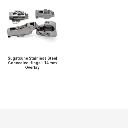
Sugatsune Stainless Steel
Concealed Hinge - 14 mm
Overlay