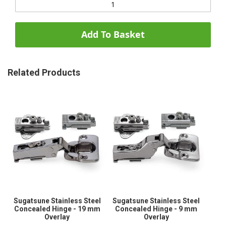
Add To Basket
Related Products
Sugatsune Stainless Steel
Sugatsune Stainless Steel
Concealed Hinge - 19 mm
Concealed Hinge - 9 mm
Overlay
Overlay